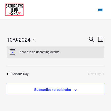
Skip
Main
to
content
Men
10/9/2024
Events
Eve
Search
Day
Vie
Search
Select
There are no upcoming events.
Navi
date.
and
Views
Navigat
Previous Day
Next Day
Subscribe to calendar