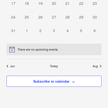
0
0
0
0
0
0
0
17
18
19
20
21
22
23
events,
events,
events,
events,
events,
events,
events,
0
0
0
0
0
0
0
24
25
26
27
28
29
30
events,
events,
events,
events,
events,
events,
events,
0
0
0
0
0
0
0
31
1
2
3
4
5
6
events,
events,
events,
events,
events,
events,
events,
There are no upcoming events.
Jun
Today
Aug
Subscribe to calendar