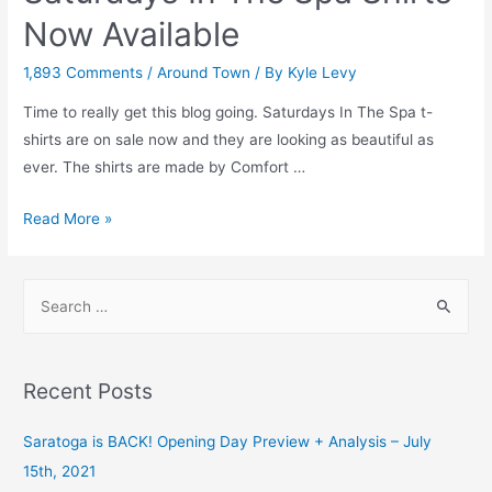
Now Available
1,893 Comments
/
Around Town
/ By
Kyle Levy
Time to really get this blog going. Saturdays In The Spa t-
shirts are on sale now and they are looking as beautiful as
ever. The shirts are made by Comfort …
Saturdays
Read More »
In
The
S
Spa
e
Shirts
a
Now
r
Available
Recent Posts
c
h
Saratoga is BACK! Opening Day Preview + Analysis – July
f
15th, 2021