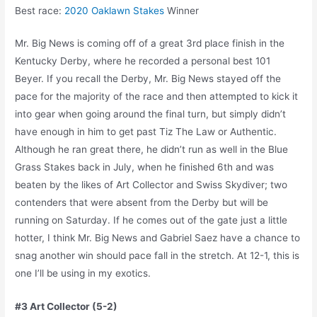
Best race:
2020 Oaklawn Stakes
Winner
Mr. Big News is coming off of a great 3rd place finish in the
Kentucky Derby, where he recorded a personal best 101
Beyer. If you recall the Derby, Mr. Big News stayed off the
pace for the majority of the race and then attempted to kick it
into gear when going around the final turn, but simply didn’t
have enough in him to get past Tiz The Law or Authentic.
Although he ran great there, he didn’t run as well in the Blue
Grass Stakes back in July, when he finished 6th and was
beaten by the likes of Art Collector and Swiss Skydiver; two
contenders that were absent from the Derby but will be
running on Saturday. If he comes out of the gate just a little
hotter, I think Mr. Big News and Gabriel Saez have a chance to
snag another win should pace fall in the stretch. At 12-1, this is
one I’ll be using in my exotics.
#3 Art Collector (5-2)