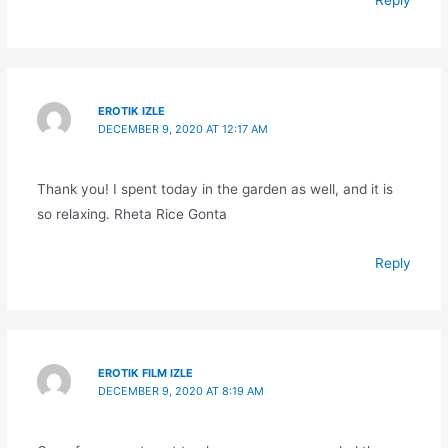
Reply
EROTIK IZLE
DECEMBER 9, 2020 AT 12:17 AM
Thank you! I spent today in the garden as well, and it is
so relaxing. Rheta Rice Gonta
Reply
EROTIK FILM IZLE
DECEMBER 9, 2020 AT 8:19 AM