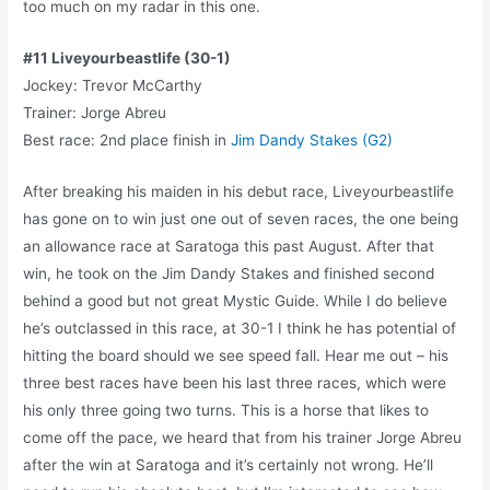
too much on my radar in this one.
#11 Liveyourbeastlife (30-1)
Jockey: Trevor McCarthy
Trainer: Jorge Abreu
Best race: 2nd place finish in
Jim Dandy Stakes (G2)
After breaking his maiden in his debut race, Liveyourbeastlife
has gone on to win just one out of seven races, the one being
an allowance race at Saratoga this past August. After that
win, he took on the Jim Dandy Stakes and finished second
behind a good but not great Mystic Guide. While I do believe
he’s outclassed in this race, at 30-1 I think he has potential of
hitting the board should we see speed fall. Hear me out – his
three best races have been his last three races, which were
his only three going two turns. This is a horse that likes to
come off the pace, we heard that from his trainer Jorge Abreu
after the win at Saratoga and it’s certainly not wrong. He’ll