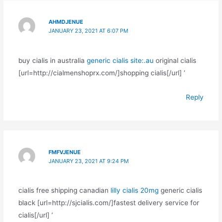
AHMDJENUE
JANUARY 23, 2021 AT 6:07 PM
buy cialis in australia
generic cialis site:.au
original cialis
[url=http://cialmenshoprx.com/]shopping cialis[/url] ’
Reply
FMFVJENUE
JANUARY 23, 2021 AT 9:24 PM
cialis free shipping canadian
lilly cialis 20mg
generic cialis
black [url=http://sjcialis.com/]fastest delivery service for
cialis[/url] ’