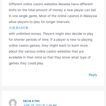
Different online casino websites likewise have different
limits on the total amount of money a new player can bet
in one single game. Most of the online casinos in Malaysia
allow players to play for longer intervals
스포츠사이트
with unlimited money. Players might also decide to play
for shorter periods of time. If a player is new to playing
online casino games, they might want to learn more
about the various online casino websites that are
available in their mind so that they know what type of
games they could play.
Reply
DELTA 8 THC
JUNE 29, 2021 AT 2:39 AM