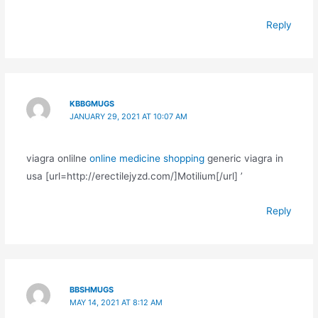
Reply
KBBGMUGS
JANUARY 29, 2021 AT 10:07 AM
viagra onlilne
online medicine shopping
generic viagra in
usa [url=http://erectilejyzd.com/]Motilium[/url] ’
Reply
BBSHMUGS
MAY 14, 2021 AT 8:12 AM