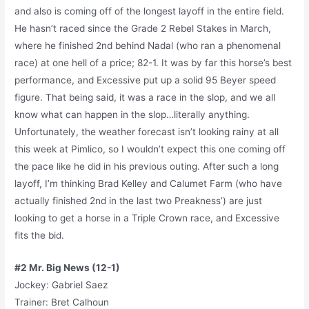
and also is coming off of the longest layoff in the entire field.
He hasn’t raced since the Grade 2 Rebel Stakes in March,
where he finished 2nd behind Nadal (who ran a phenomenal
race) at one hell of a price; 82-1. It was by far this horse’s best
performance, and Excessive put up a solid 95 Beyer speed
figure. That being said, it was a race in the slop, and we all
know what can happen in the slop…literally anything.
Unfortunately, the weather forecast isn’t looking rainy at all
this week at Pimlico, so I wouldn’t expect this one coming off
the pace like he did in his previous outing. After such a long
layoff, I’m thinking Brad Kelley and Calumet Farm (who have
actually finished 2nd in the last two Preakness’) are just
looking to get a horse in a Triple Crown race, and Excessive
fits the bid.
#2 Mr. Big News (12-1)
Jockey: Gabriel Saez
Trainer: Bret Calhoun