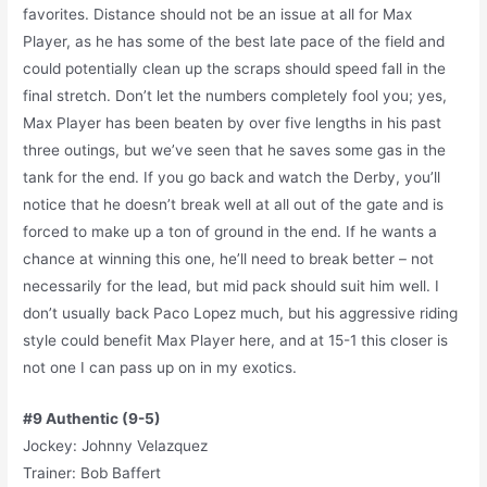
favorites. Distance should not be an issue at all for Max
Player, as he has some of the best late pace of the field and
could potentially clean up the scraps should speed fall in the
final stretch. Don’t let the numbers completely fool you; yes,
Max Player has been beaten by over five lengths in his past
three outings, but we’ve seen that he saves some gas in the
tank for the end. If you go back and watch the Derby, you’ll
notice that he doesn’t break well at all out of the gate and is
forced to make up a ton of ground in the end. If he wants a
chance at winning this one, he’ll need to break better – not
necessarily for the lead, but mid pack should suit him well. I
don’t usually back Paco Lopez much, but his aggressive riding
style could benefit Max Player here, and at 15-1 this closer is
not one I can pass up on in my exotics.
#9 Authentic (9-5)
Jockey: Johnny Velazquez
Trainer: Bob Baffert