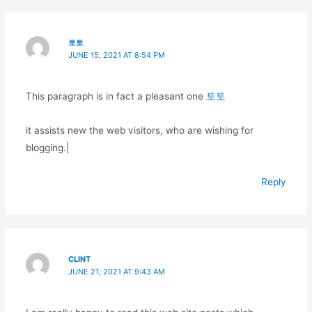
토토
JUNE 15, 2021 AT 8:54 PM
This paragraph is in fact a pleasant one
토토
it assists new the web visitors, who are wishing for
blogging.|
Reply
CLINT
JUNE 21, 2021 AT 9:43 AM