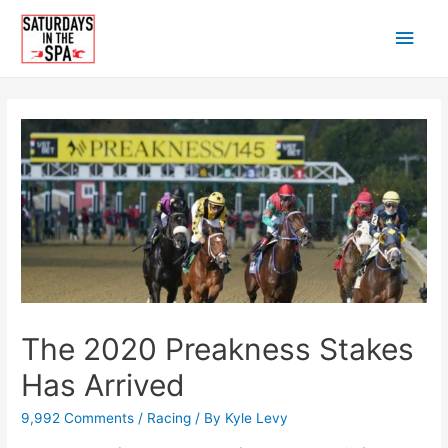
Skip
Main
to
content
Men
The 2020 Preakness Stakes
Has Arrived
9,992 Comments
/
Racing
/ By
Kyle Levy