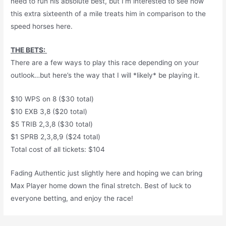
need to run his absolute best, but I’m interested to see how
this extra sixteenth of a mile treats him in comparison to the
speed horses here.
THE BETS:
There are a few ways to play this race depending on your
outlook…but here’s the way that I will *likely* be playing it.
$10 WPS on 8 ($30 total)
$10 EXB 3,8 ($20 total)
$5 TRIB 2,3,8 ($30 total)
$1 SPRB 2,3,8,9 ($24 total)
Total cost of all tickets: $104
Fading Authentic just slightly here and hoping we can bring
Max Player home down the final stretch. Best of luck to
everyone betting, and enjoy the race!