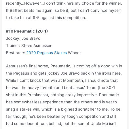
recently…However…I don’t think he’s my choice for the winner.
If Baffert beats me again, so be it, but I can’t convince myself
to take him at 9-5 against this competition.
#10 Pneumatic (20-1)
Jockey: Joe Bravo
Trainer: Steve Asmussen
Best race:
2020 Pegasus Stakes
Winner
Asmussen’s final horse, Pneumatic, is coming off a good win in
the Pegasus and gets jockey Joe Bravo back in the irons here.
While I can’t knock that win at Monmouth, I should note that
he was the heavy favorite and beat Jesus’ Team (the 30-1
shot in this Preakness), nothing crazy impressive. Pneumatic
has somewhat less experience than the others and is yet to
snag a stakes win, which is a big head scratcher to me. To be
fair though, he’s been beaten by tough competition and still
had some decent runs behind, but the son of Uncle Mo isn’t