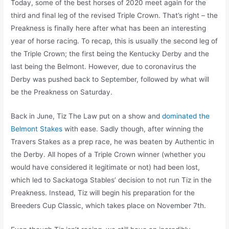
Today, some of the best horses of 2020 meet again for the
third and final leg of the revised Triple Crown. That’s right – the
Preakness is finally here after what has been an interesting
year of horse racing. To recap, this is usually the second leg of
the Triple Crown; the first being the Kentucky Derby and the
last being the Belmont. However, due to coronavirus the
Derby was pushed back to September, followed by what will
be the Preakness on Saturday.
Back in June, Tiz The Law put on a show and
dominated the
Belmont Stakes
with ease. Sadly though, after winning the
Travers Stakes as a prep race, he was beaten by Authentic in
the Derby. All hopes of a Triple Crown winner (whether you
would have considered it legitimate or not) had been lost,
which led to Sackatoga Stables’ decision to not run Tiz in the
Preakness. Instead, Tiz will begin his preparation for the
Breeders Cup Classic, which takes place on November 7th.