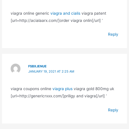
viagra online generic
viagra and cialis
viagra patent
[url=http://acialaarx.com/]order viagra onlin[/url] ’
Reply
FSBXJENUE
JANUARY 19, 2021 AT 2:25 AM
viagra coupons online
viagra plus
viagra gold 800mg uk
[url=http://genericrxxx.com/]priligy and viagra[/url] ’
Reply