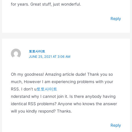
for years. Great stuff, just wonderful.
Reply
토토사이트
JUNE 25, 2021 AT 3:06 AM
Oh my goodness! Amazing article dude! Thank you so
much, However I am experiencing problems with your
RSS. I don’t u
토토사이트
nderstand why I cannot join it. Is there anybody having
identical RSS problems? Anyone who knows the answer
will you kindly respond? Thanks.
Reply