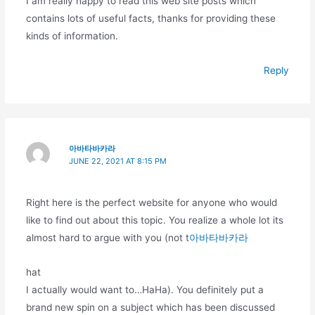
I am really happy to read this web site posts which
contains lots of useful facts, thanks for providing these
kinds of information.
Reply
아바타바카라
JUNE 22, 2021 AT 8:15 PM
Right here is the perfect website for anyone who would
like to find out about this topic. You realize a whole lot its
almost hard to argue with you (not t
아바타바카라
hat
I actually would want to…HaHa). You definitely put a
brand new spin on a subject which has been discussed