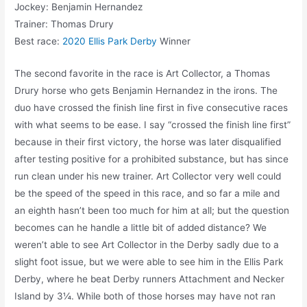
Jockey: Benjamin Hernandez
Trainer: Thomas Drury
Best race:
2020 Ellis Park Derby
Winner
The second favorite in the race is Art Collector, a Thomas
Drury horse who gets Benjamin Hernandez in the irons. The
duo have crossed the finish line first in five consecutive races
with what seems to be ease. I say “crossed the finish line first”
because in their first victory, the horse was later disqualified
after testing positive for a prohibited substance, but has since
run clean under his new trainer. Art Collector very well could
be the speed of the speed in this race, and so far a mile and
an eighth hasn’t been too much for him at all; but the question
becomes can he handle a little bit of added distance? We
weren’t able to see Art Collector in the Derby sadly due to a
slight foot issue, but we were able to see him in the Ellis Park
Derby, where he beat Derby runners Attachment and Necker
Island by 3¼. While both of those horses may have not ran