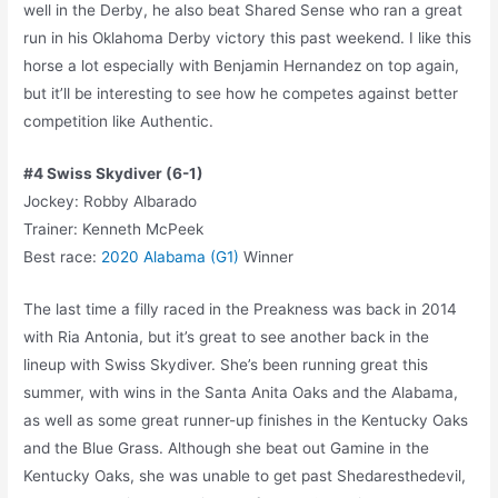
well in the Derby, he also beat Shared Sense who ran a great
run in his Oklahoma Derby victory this past weekend. I like this
horse a lot especially with Benjamin Hernandez on top again,
but it’ll be interesting to see how he competes against better
competition like Authentic.
#4 Swiss Skydiver (6-1)
Jockey: Robby Albarado
Trainer: Kenneth McPeek
Best race:
2020 Alabama (G1)
Winner
The last time a filly raced in the Preakness was back in 2014
with Ria Antonia, but it’s great to see another back in the
lineup with Swiss Skydiver. She’s been running great this
summer, with wins in the Santa Anita Oaks and the Alabama,
as well as some great runner-up finishes in the Kentucky Oaks
and the Blue Grass. Although she beat out Gamine in the
Kentucky Oaks, she was unable to get past Shedaresthedevil,