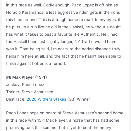
in this race as well. Oddly enough, Paco Lopez is off him as
Horacio Karamanos, a less aggressive rider, gets in the irons
this time around. This is a tough horse to read. In my eyes, if
he puts up a run like he did in the Haskell, he without a doubt
has what it takes to beat a favorite like Authentic. Hell, had
the Haskell been just slightly longer, NY Traffic would have
won it. That being said, I’m not sure the added distance truly
helps him here at all, and the fact that he hasn’t been able to
finish against better is a turnoff.
#8 Max Player (15-1)
Jockey: Paco Lopez
Trainer: Steve Asmussen
Best race:
2020 Withers Stakes
(G3) Winner
Paco Lopez hops on board of Steve Asmussen’s second horse
in this race with 15-1 Max Player, a horse that has had some
promising runs this summer but is yet to beat the heavy