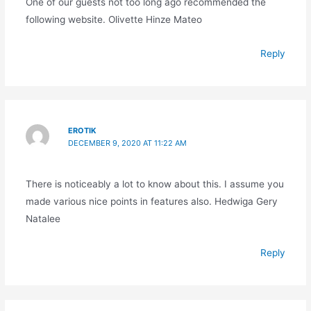
One of our guests not too long ago recommended the
following website. Olivette Hinze Mateo
Reply
EROTIK
DECEMBER 9, 2020 AT 11:22 AM
There is noticeably a lot to know about this. I assume you
made various nice points in features also. Hedwiga Gery
Natalee
Reply