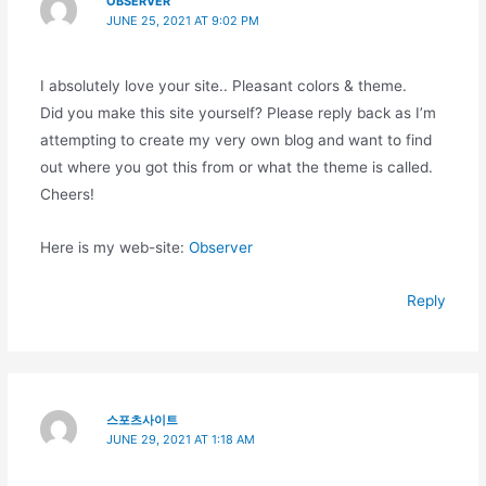
OBSERVER
JUNE 25, 2021 AT 9:02 PM
I absolutely love your site.. Pleasant colors & theme.
Did you make this site yourself? Please reply back as I’m
attempting to create my very own blog and want to find
out where you got this from or what the theme is called.
Cheers!
Here is my web-site:
Observer
Reply
스포츠사이트
JUNE 29, 2021 AT 1:18 AM