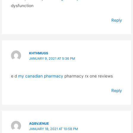
dysfunction
Reply
KHTHMUGS
JANUARY 9, 2021 AT 5:36 PM
e d
my canadian pharmacy
pharmacy rx one reviews
Reply
AQBVJENUE
JANUARY 18, 2021 AT 10:58 PM