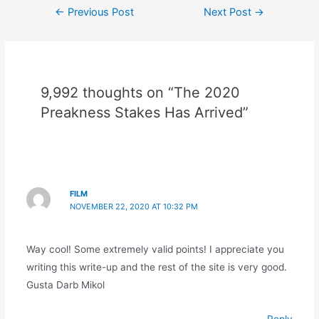
Post
←
Previous Post
Next Post
→
navigation
9,992 thoughts on “The 2020
Preakness Stakes Has Arrived”
FILM
NOVEMBER 22, 2020 AT 10:32 PM
Way cool! Some extremely valid points! I appreciate you
writing this write-up and the rest of the site is very good.
Gusta Darb Mikol