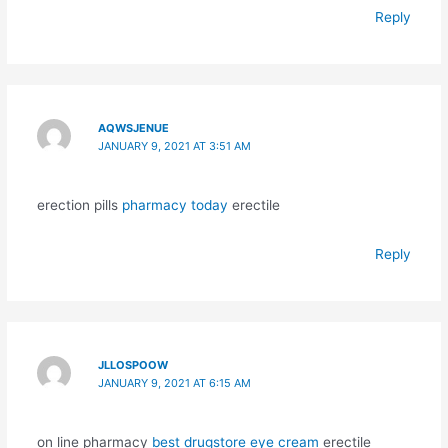
Reply
AQWSJENUE
JANUARY 9, 2021 AT 3:51 AM
erection pills
pharmacy today
erectile
Reply
JLLOSPOOW
JANUARY 9, 2021 AT 6:15 AM
on line pharmacy
best drugstore eye cream
erectile