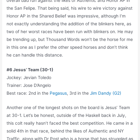
overall bad run against the likes of Authentic and Honor AP in
the San Felipe. That being said, his wire to wire victory against
Honor AP in the Shared Belief was impressive, although I’m
not exactly understanding the addition of the blinkers here, as
two of her worst races have been run with blinkers on. He may
be trending up, but Thousand Words won’t be the horse for me
in this one as I prefer the other speed horses and don’t think
he can handle this distance.
#6 Jesus’ Team (30-1)
Jockey: Jevian Toledo
Trainer: Jose D’Angelo
Best race: 2nd in the
Pegasus
, 3rd in the
Jim Dandy (G2)
Another one of the longest shots on the board is Jesus’ Team
at 30-1. Let’s be honest, outside of the Haskell back in July,
this colt really hasn’t faced the best competition. He came in a
solid 4th in that race, behind the likes of Authentic and NY
Traffic, along with Dr Post who is a horse that has struggled as