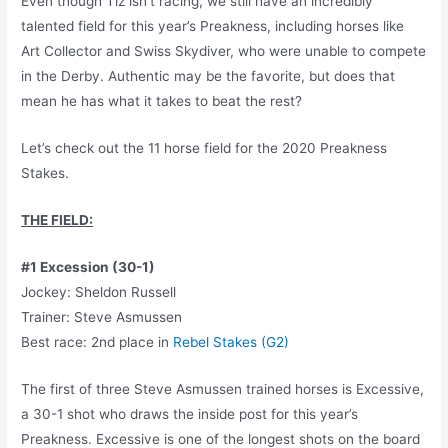
Even though Tiz isn’t racing, we still have an incredibly
talented field for this year’s Preakness, including horses like
Art Collector and Swiss Skydiver, who were unable to compete
in the Derby. Authentic may be the favorite, but does that
mean he has what it takes to beat the rest?
Let’s check out the 11 horse field for the 2020 Preakness
Stakes.
THE FIELD:
#1 Excession (30-1)
Jockey: Sheldon Russell
Trainer: Steve Asmussen
Best race: 2nd place in
Rebel Stakes (G2)
The first of three Steve Asmussen trained horses is Excessive,
a 30-1 shot who draws the inside post for this year’s
Preakness. Excessive is one of the longest shots on the board