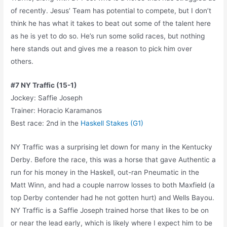
of recently. Jesus’ Team has potential to compete, but I don’t
think he has what it takes to beat out some of the talent here
as he is yet to do so. He’s run some solid races, but nothing
here stands out and gives me a reason to pick him over
others.
#7 NY Traffic (15-1)
Jockey: Saffie Joseph
Trainer: Horacio Karamanos
Best race: 2nd in the
Haskell Stakes (G1)
NY Traffic was a surprising let down for many in the Kentucky
Derby. Before the race, this was a horse that gave Authentic a
run for his money in the Haskell, out-ran Pneumatic in the
Matt Winn, and had a couple narrow losses to both Maxfield (a
top Derby contender had he not gotten hurt) and Wells Bayou.
NY Traffic is a Saffie Joseph trained horse that likes to be on
or near the lead early, which is likely where I expect him to be