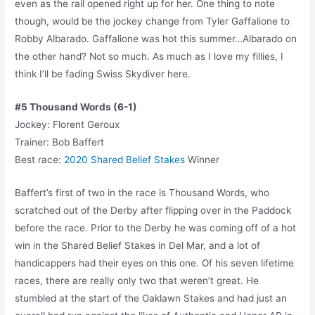
even as the rail opened right up for her. One thing to note
though, would be the jockey change from Tyler Gaffalione to
Robby Albarado. Gaffalione was hot this summer…Albarado on
the other hand? Not so much. As much as I love my fillies, I
think I’ll be fading Swiss Skydiver here.
#5 Thousand Words (6-1)
Jockey: Florent Geroux
Trainer: Bob Baffert
Best race:
2020 Shared Belief Stakes
Winner
Baffert’s first of two in the race is Thousand Words, who
scratched out of the Derby after flipping over in the Paddock
before the race. Prior to the Derby he was coming off of a hot
win in the Shared Belief Stakes in Del Mar, and a lot of
handicappers had their eyes on this one. Of his seven lifetime
races, there are really only two that weren’t great. He
stumbled at the start of the Oaklawn Stakes and had just an