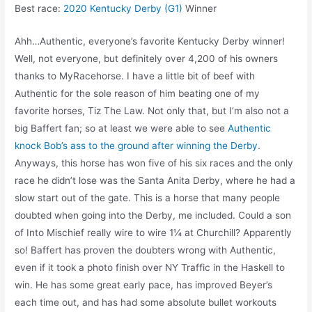
Best race:
2020 Kentucky Derby (G1)
Winner
Ahh…Authentic, everyone’s favorite Kentucky Derby winner!
Well, not everyone, but definitely over 4,200 of his owners
thanks to MyRacehorse. I have a little bit of beef with
Authentic for the sole reason of him beating one of my
favorite horses, Tiz The Law. Not only that, but I’m also not a
big Baffert fan; so at least we were able to see
Authentic
knock Bob’s ass to the ground after winning the Derby
.
Anyways, this horse has won five of his six races and the only
race he didn’t lose was the Santa Anita Derby, where he had a
slow start out of the gate. This is a horse that many people
doubted when going into the Derby, me included. Could a son
of Into Mischief really wire to wire 1¼ at Churchill? Apparently
so! Baffert has proven the doubters wrong with Authentic,
even if it took a photo finish over NY Traffic in the Haskell to
win. He has some great early pace, has improved Beyer’s
each time out, and has had some absolute bullet workouts