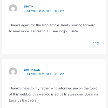
EROTIK
DECEMBER 9, 2020 AT 2:48 PM
Thanks again for the blog article. Really looking forward
to read more. Fantastic. Dulsea Iorgo Julieta
Reply
EROTIK IZLE
DECEMBER 9, 2020 AT 5:59 PM
Thankfulness to my father who informed me on the topic
of this weblog, this weblog is actually awesome. Sosanna
Lazarus Barbabra