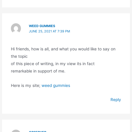
WEED GUMMIES
JUNE 25, 2021 AT 7:39 PM
Hi friends, how is all, and what you would like to say on
the topic
of this piece of writing, in my view its in fact
remarkable in support of me.
Here is my site;
weed gummies
Reply