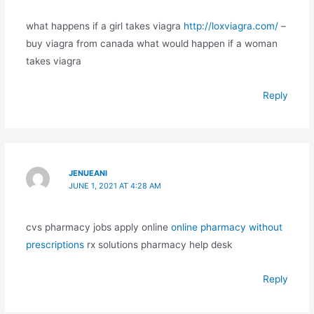
what happens if a girl takes viagra
http://loxviagra.com/
–
buy viagra from canada what would happen if a woman
takes viagra
Reply
JENUEANI
JUNE 1, 2021 AT 4:28 AM
cvs pharmacy jobs apply online
online pharmacy without
prescriptions
rx solutions pharmacy help desk
Reply