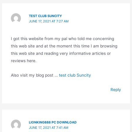
TEST CLUB SUNCITY
JUNE 17, 2021 AT 7:27 AM
I got this website from my pal who told me concerning
this web site and at the moment this time I am browsing
this web site and reading very informative articles or
reviews here.
Also visit my blog post …
test club Suncity
Reply
LIONKING888 PC DOWNLOAD
JUNE 17, 2021 AT 7:41 AM