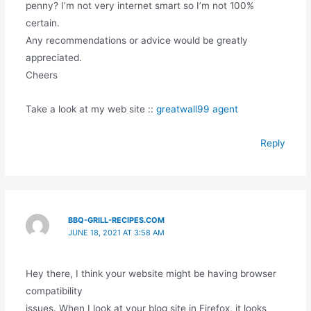
penny? I’m not very internet smart so I’m not 100%
certain.
Any recommendations or advice would be greatly
appreciated.
Cheers
Take a look at my web site ::
greatwall99 agent
Reply
BBQ-GRILL-RECIPES.COM
JUNE 18, 2021 AT 3:58 AM
Hey there, I think your website might be having browser
compatibility
issues. When I look at your blog site in Firefox, it looks