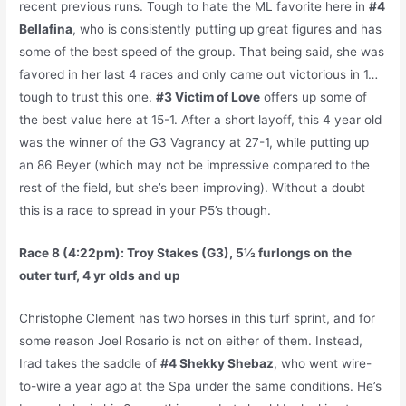
recent previous runs. Tough to hate the ML favorite here in
#4
Bellafina
, who is consistently putting up great figures and has
some of the best speed of the group. That being said, she was
favored in her last 4 races and only came out victorious in 1…
tough to trust this one.
#3 Victim of Love
offers up some of
the best value here at 15-1. After a short layoff, this 4 year old
was the winner of the G3 Vagrancy at 27-1, while putting up
an 86 Beyer (which may not be impressive compared to the
rest of the field, but she’s been improving). Without a doubt
this is a race to spread in your P5’s though.
Race 8 (4:22pm): Troy Stakes (G3), 5½ furlongs on the
outer turf, 4 yr olds and up
Christophe Clement has two horses in this turf sprint, and for
some reason Joel Rosario is not on either of them. Instead,
Irad takes the saddle of
#4 Shekky Shebaz
, who went wire-
to-wire a year ago at the Spa under the same conditions. He’s