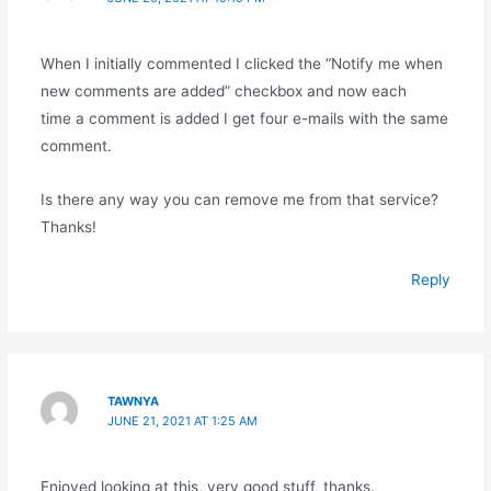
When I initially commented I clicked the “Notify me when
new comments are added” checkbox and now each
time a comment is added I get four e-mails with the same
comment.
Is there any way you can remove me from that service?
Thanks!
Reply
TAWNYA
JUNE 21, 2021 AT 1:25 AM
Enjoyed looking at this, very good stuff, thanks.