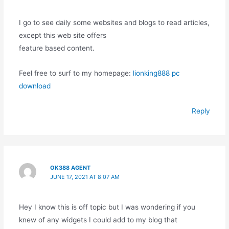
I go to see daily some websites and blogs to read articles,
except this web site offers
feature based content.
Feel free to surf to my homepage:
lionking888 pc
download
Reply
OK388 AGENT
JUNE 17, 2021 AT 8:07 AM
Hey I know this is off topic but I was wondering if you
knew of any widgets I could add to my blog that