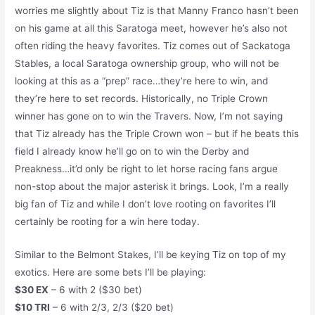
worries me slightly about Tiz is that Manny Franco hasn’t been
on his game at all this Saratoga meet, however he’s also not
often riding the heavy favorites. Tiz comes out of Sackatoga
Stables, a local Saratoga ownership group, who will not be
looking at this as a “prep” race…they’re here to win, and
they’re here to set records. Historically, no Triple Crown
winner has gone on to win the Travers. Now, I’m not saying
that Tiz already has the Triple Crown won – but if he beats this
field I already know he’ll go on to win the Derby and
Preakness…it’d only be right to let horse racing fans argue
non-stop about the major asterisk it brings. Look, I’m a really
big fan of Tiz and while I don’t love rooting on favorites I’ll
certainly be rooting for a win here today.
Similar to the Belmont Stakes, I’ll be keying Tiz on top of my
exotics. Here are some bets I’ll be playing:
$30 EX
– 6 with 2 ($30 bet)
$10 TRI
– 6 with 2/3, 2/3 ($20 bet)