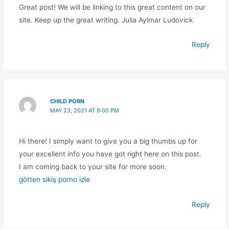
Great post! We will be linking to this great content on our
site. Keep up the great writing. Julia Aylmar Ludovick
Reply
CHILD PORN
MAY 23, 2021 AT 9:00 PM
Hi there! I simply want to give you a big thumbs up for
your excellent info you have got right here on this post.
I am coming back to your site for more soon.
götten sikiş porno izle
Reply