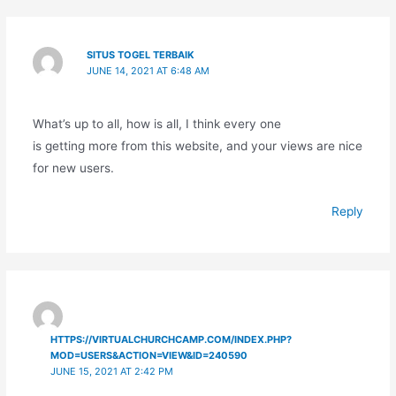
SITUS TOGEL TERBAIK
JUNE 14, 2021 AT 6:48 AM
What’s up to all, how is all, I think every one
is getting more from this website, and your views are nice
for new users.
Reply
HTTPS://VIRTUALCHURCHCAMP.COM/INDEX.PHP?
MOD=USERS&ACTION=VIEW&ID=240590
JUNE 15, 2021 AT 2:42 PM