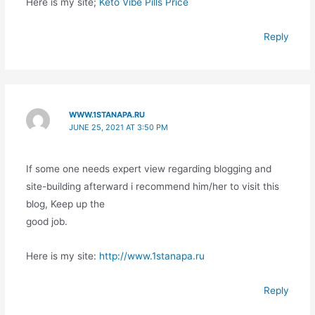
Here is my site;
Keto Vibe Pills Price
Reply
WWW.1STANAPA.RU
JUNE 25, 2021 AT 3:50 PM
If some one needs expert view regarding blogging and
site-building afterward i recommend him/her to visit this
blog, Keep up the
good job.
Here is my site:
http://www.1stanapa.ru
Reply