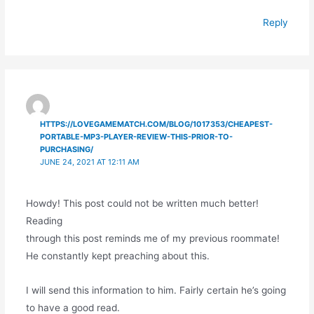
Reply
HTTPS://LOVEGAMEMATCH.COM/BLOG/1017353/CHEAPEST-
PORTABLE-MP3-PLAYER-REVIEW-THIS-PRIOR-TO-
PURCHASING/
JUNE 24, 2021 AT 12:11 AM
Howdy! This post could not be written much better!
Reading
through this post reminds me of my previous roommate!
He constantly kept preaching about this.
I will send this information to him. Fairly certain he’s going
to have a good read.