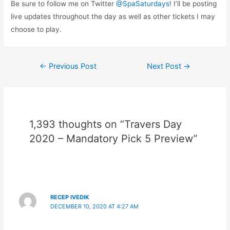
Be sure to follow me on Twitter
@SpaSaturdays
! I’ll be posting
live updates throughout the day as well as other tickets I may
choose to play.
Post
←
Previous Post
Next Post
→
navigation
1,393 thoughts on “Travers Day
2020 – Mandatory Pick 5 Preview”
RECEP IVEDIK
DECEMBER 10, 2020 AT 4:27 AM