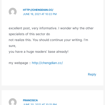
HTTP://CHENGDIAN.CC/
JUNE 19, 2021 AT 10:22 PM
excellent post, very informative. I wonder why the other
specialists of this sector do
not realize this. You should continue your writing. I’m
sure,
you have a huge readers’ base already!
my webpage ::
http://chengdian.cc/
Reply
FRANCISCA
JUNE 20, 2021 AT 10:15 PM