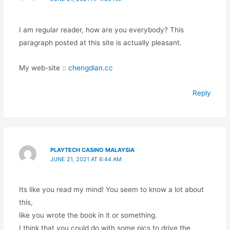
I am regular reader, how are you everybody? This
paragraph posted at this site is actually pleasant.
My web-site ::
chengdian.cc
Reply
PLAYTECH CASINO MALAYSIA
JUNE 21, 2021 AT 6:44 AM
Its like you read my mind! You seem to know a lot about
this,
like you wrote the book in it or something.
I think that you could do with some pics to drive the