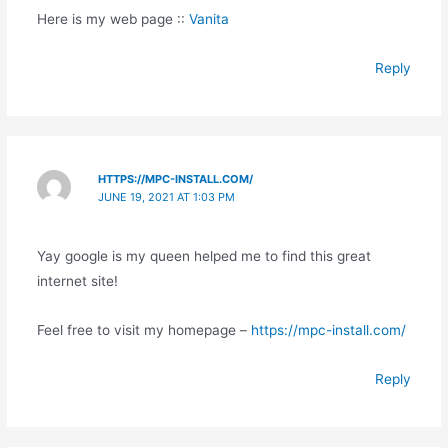
Here is my web page ::
Vanita
Reply
HTTPS://MPC-INSTALL.COM/
JUNE 19, 2021 AT 1:03 PM
Yay google is my queen helped me to find this great
internet site!
Feel free to visit my homepage –
https://mpc-install.com/
Reply