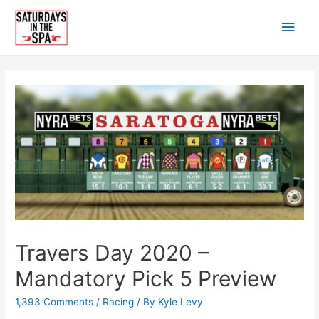
Skip
Main
to
content
Men
Travers Day 2020 –
Mandatory Pick 5 Preview
1,393 Comments
/
Racing
/ By
Kyle Levy