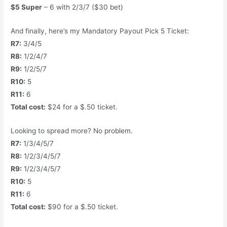
$5 Super
– 6 with 2/3/7 ($30 bet)
And finally, here’s my Mandatory Payout Pick 5 Ticket:
R7:
3/4/5
R8:
1/2/4/7
R9:
1/2/5/7
R10:
5
R11:
6
Total cost:
$24 for a $.50 ticket.
Looking to spread more? No problem.
R7:
1/3/4/5/7
R8:
1/2/3/4/5/7
R9:
1/2/3/4/5/7
R10:
5
R11:
6
Total cost:
$90 for a $.50 ticket.