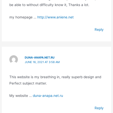
be able to without difficulty know it, Thanks a lot.
my homepage …
http://www.aniene.net
Reply
DUNA-ANAPA.NET.RU
JUNE 16, 2021 AT 3:58 AM
This website is my breathing in, really superb design and
Perfect subject matter.
My website …
duna-anapa.net.ru
Reply