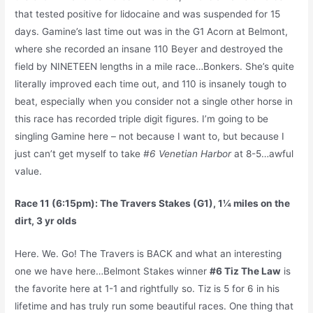
that tested positive for lidocaine and was suspended for 15
days. Gamine’s last time out was in the G1 Acorn at Belmont,
where she recorded an insane 110 Beyer and destroyed the
field by NINETEEN lengths in a mile race…Bonkers. She’s quite
literally improved each time out, and 110 is insanely tough to
beat, especially when you consider not a single other horse in
this race has recorded triple digit figures. I’m going to be
singling Gamine here – not because I want to, but because I
just can’t get myself to take
#6 Venetian Harbor
at 8-5…awful
value.
Race 11 (6:15pm): The Travers Stakes (G1), 1¼ miles on the
dirt, 3 yr olds
Here. We. Go! The Travers is BACK and what an interesting
one we have here…Belmont Stakes winner
#6 Tiz The Law
is
the favorite here at 1-1 and rightfully so. Tiz is 5 for 6 in his
lifetime and has truly run some beautiful races. One thing that