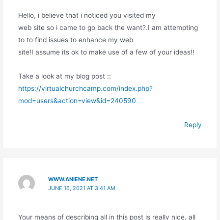
Hello, i believe that i noticed you visited my
web site so i came to go back the want?.I am attempting
to to find issues to enhance my web
site!I assume its ok to make use of a few of your ideas!!
Take a look at my blog post ::
https://virtualchurchcamp.com/index.php?
mod=users&action=view&id=240590
Reply
WWW.ANIENE.NET
JUNE 16, 2021 AT 3:41 AM
Your means of describing all in this post is really nice, all