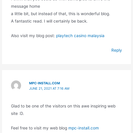
message home
a little bit, but instead of that, this is wonderful blog.
A fantastic read. I will certainly be back.
Also visit my blog post:
playtech casino malaysia
Reply
MPC-INSTALL.COM
JUNE 21, 2021 AT 7:16 AM
Glad to be one of the visitors on this awe inspiring web
site :D.
Feel free to visit my web blog
mpc-install.com