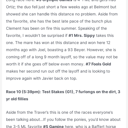
Ortiz; the duo fell just short a few weeks ago at Belmont but
showed she can handle this distance no problem. Aside from
the favorite, she has the best late pace of the bunch plus
Clement has been on fire this summer. Speaking of the
favorite, I wouldn’t be surprised if
#1 Mrs. Sippy
takes this
one. The mare has won at this distance and won here 12
months ago with Joel, boasting a 93 Beyer. However, she is
coming off of a long 9 month layoff, so the value may not be
worth it if she goes off below even money.
#7 Fools Gold
makes her second run out off the layoff and is looking to
improve again with Javier back on top.
Race 10 (5:39pm): Test Stakes (G1), 7 furlongs on the dirt, 3
yr old fillies
Aside from the Traver’s this is one of the races everyone’s
been talking about…If you follow the ponies, you’d know about
the 3-5 ML favorite
#5 Gamine
here, who is a Baffert horse