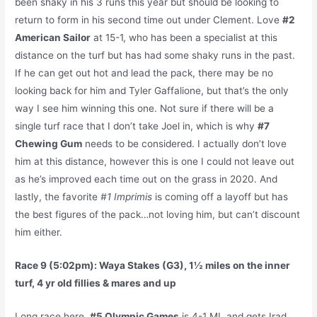
been shaky in his 3 runs this year but should be looking to
return to form in his second time out under Clement. Love
#2
American Sailor
at 15-1, who has been a specialist at this
distance on the turf but has had some shaky runs in the past.
If he can get out hot and lead the pack, there may be no
looking back for him and Tyler Gaffalione, but that’s the only
way I see him winning this one. Not sure if there will be a
single turf race that I don’t take Joel in, which is why
#7
Chewing Gum
needs to be considered. I actually don’t love
him at this distance, however this is one I could not leave out
as he’s improved each time out on the grass in 2020. And
lastly, the favorite
#1 Imprimis
is coming off a layoff but has
the best figures of the pack…not loving him, but can’t discount
him either.
Race 9 (5:02pm): Waya Stakes (G3), 1½ miles on the inner
turf, 4 yr old fillies & mares and up
Long race here.
#5 Olympic Games
is 4-1 ML and gets Irad