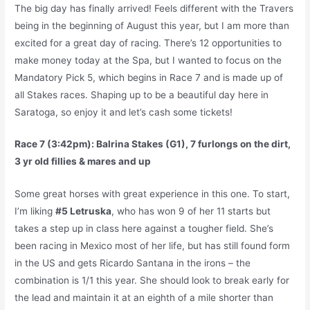
The big day has finally arrived! Feels different with the Travers
being in the beginning of August this year, but I am more than
excited for a great day of racing. There’s 12 opportunities to
make money today at the Spa, but I wanted to focus on the
Mandatory Pick 5, which begins in Race 7 and is made up of
all Stakes races. Shaping up to be a beautiful day here in
Saratoga, so enjoy it and let’s cash some tickets!
Race 7 (3:42pm): Balrina Stakes (G1), 7 furlongs on the dirt,
3 yr old fillies & mares and up
Some great horses with great experience in this one. To start,
I’m liking
#5 Letruska
, who has won 9 of her 11 starts but
takes a step up in class here against a tougher field. She’s
been racing in Mexico most of her life, but has still found form
in the US and gets Ricardo Santana in the irons – the
combination is 1/1 this year. She should look to break early for
the lead and maintain it at an eighth of a mile shorter than