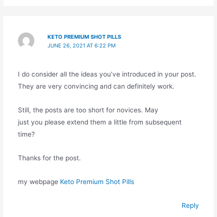
KETO PREMIUM SHOT PILLS
JUNE 26, 2021 AT 6:22 PM
I do consider all the ideas you’ve introduced in your post.
They are very convincing and can definitely work.
Still, the posts are too short for novices. May
just you please extend them a little from subsequent
time?
Thanks for the post.
my webpage
Keto Premium Shot Pills
Reply