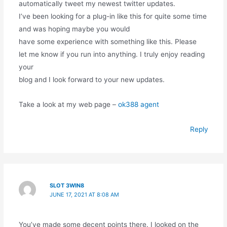
automatically tweet my newest twitter updates.
I’ve been looking for a plug-in like this for quite some time
and was hoping maybe you would
have some experience with something like this. Please
let me know if you run into anything. I truly enjoy reading
your
blog and I look forward to your new updates.
Take a look at my web page –
ok388 agent
Reply
SLOT 3WIN8
JUNE 17, 2021 AT 8:08 AM
You’ve made some decent points there. I looked on the