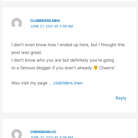
CLUBRIDERS.MEN
JUNE 21, 2021 AT 2:08 AM
I don’t even know how I ended up here, but I thought this
post was great.
I don’t know who you are but definitely you’re going
to a famous blogger if you aren’t already
Cheers!
Also visit my page …
clubriders.men
Reply
CHENGDIAN.CC
JUNE 21, 2021 AT 4:36 AM