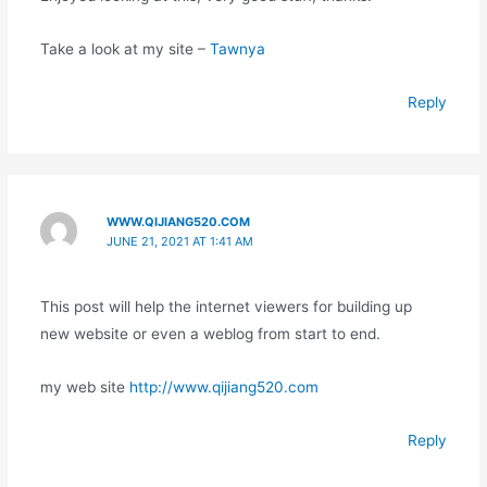
Take a look at my site –
Tawnya
Reply
WWW.QIJIANG520.COM
JUNE 21, 2021 AT 1:41 AM
This post will help the internet viewers for building up
new website or even a weblog from start to end.
my web site
http://www.qijiang520.com
Reply