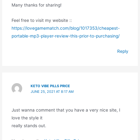
Many thanks for sharing!
Feel free to visit my website ::
https://lovegamematch.com/blog/1017353/cheapest-
portable-mp3-player-review-this-prior-to-purchasing/
Reply
KETO VIBE PILLS PRICE
JUNE 25, 2021 AT 8:17 AM
Just wanna comment that you have a very nice site, I
love the style it
really stands out.