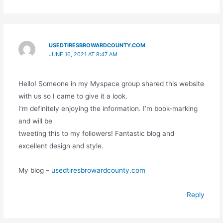
USEDTIRESBROWARDCOUNTY.COM
JUNE 16, 2021 AT 8:47 AM
Hello! Someone in my Myspace group shared this website
with us so I came to give it a look.
I’m definitely enjoying the information. I’m book-marking
and will be
tweeting this to my followers! Fantastic blog and
excellent design and style.
My blog –
usedtiresbrowardcounty.com
Reply