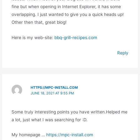
fine but when opening in Internet Explorer, it has some
overlapping. I just wanted to give you a quick heads up!
Other then that, great blog!
Here is my web-site:
bbq-grill-recipes.com
Reply
HTTPS://MPC-INSTALL.COM
JUNE 18, 2021 AT 9:55 PM
Some truly interesting points you have written.Helped me
a lot, just what I was searching for :D.
My homepage …
https://mpc-install.com