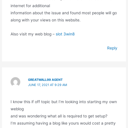
internet for additional
information about the issue and found most people will go
along with your views on this website.
Also visit my web blog –
slot 3win8
Reply
GREATWALL99 AGENT
JUNE 17, 2021 AT 9:29 AM
I know this if off topic but I’m looking into starting my own
weblog
and was wondering what all is required to get setup?
I’m assuming having a blog like yours would cost a pretty