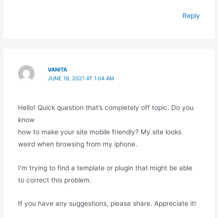
Reply
VANITA
JUNE 19, 2021 AT 1:04 AM
Hello! Quick question that’s completely off topic. Do you
know
how to make your site mobile friendly? My site looks
weird when browsing from my iphone.
I’m trying to find a template or plugin that might be able
to correct this problem.
If you have any suggestions, please share. Appreciate it!