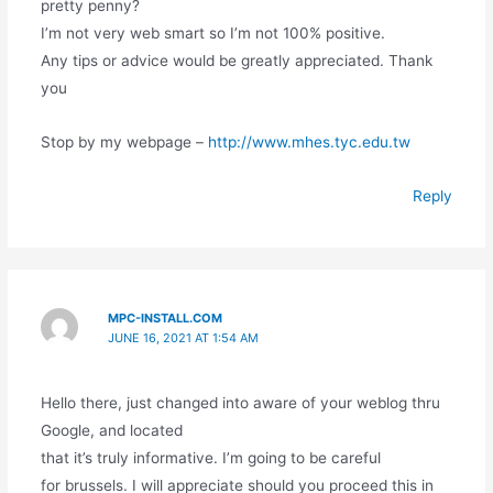
pretty penny?
I’m not very web smart so I’m not 100% positive.
Any tips or advice would be greatly appreciated. Thank
you
Stop by my webpage –
http://www.mhes.tyc.edu.tw
Reply
MPC-INSTALL.COM
JUNE 16, 2021 AT 1:54 AM
Hello there, just changed into aware of your weblog thru
Google, and located
that it’s truly informative. I’m going to be careful
for brussels. I will appreciate should you proceed this in