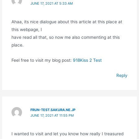
JUNE 17, 2021 AT 5:33 AM
Ahaa, its nice dialogue about this article at this place at
this webpage, I
have read all that, so now me also commenting at this
place.
Feel free to visit my blog post:
918Kiss 2 Test
Reply
FRUN-TEST.SAKURA.NE.JP
JUNE 17, 2021 AT 11:55 PM
I wanted to visit and let you know how really I treasured