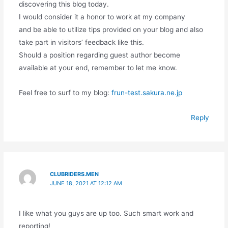
discovering this blog today.
I would consider it a honor to work at my company
and be able to utilize tips provided on your blog and also
take part in visitors’ feedback like this.
Should a position regarding guest author become
available at your end, remember to let me know.
Feel free to surf to my blog:
frun-test.sakura.ne.jp
Reply
CLUBRIDERS.MEN
JUNE 18, 2021 AT 12:12 AM
I like what you guys are up too. Such smart work and
reporting!