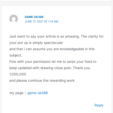
GAME OK388
JUNE 17, 2021 AT 1:14 AM
Just want to say your article is as amazing. The clarity for
your put up is simply spectacular
and that i can assume you are knowledgeable in this
subject.
Fine with your permission let me to seize your feed to
keep updated with drawing close post. Thank you
1,000,000
and please continue the rewarding work.
my page ::
game ok388
Reply