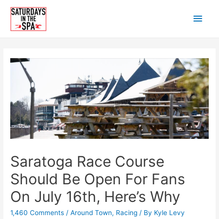
Skip
Main
to
content
Men
Saratoga Race Course
Should Be Open For Fans
On July 16th, Here’s Why
1,460 Comments
/
Around Town
,
Racing
/ By
Kyle Levy