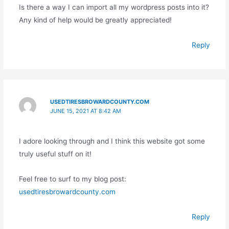
Is there a way I can import all my wordpress posts into it?
Any kind of help would be greatly appreciated!
Reply
USEDTIRESBROWARDCOUNTY.COM
JUNE 15, 2021 AT 8:42 AM
I adore looking through and I think this website got some
truly useful stuff on it!
Feel free to surf to my blog post:
usedtiresbrowardcounty.com
Reply