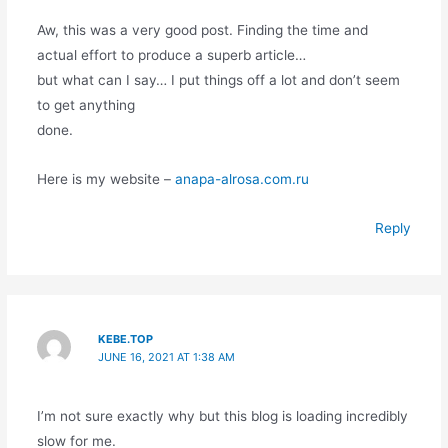
Aw, this was a very good post. Finding the time and
actual effort to produce a superb article…
but what can I say… I put things off a lot and don’t seem
to get anything
done.
Here is my website –
anapa-alrosa.com.ru
Reply
KEBE.TOP
JUNE 16, 2021 AT 1:38 AM
I’m not sure exactly why but this blog is loading incredibly
slow for me.