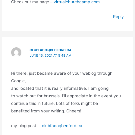
Check out my page –
virtualchurchcamp.com
Reply
CLUBFADOQBEDFORD.CA
JUNE 16, 2021 AT 5:48 AM
Hi there, just became aware of your weblog through
Google,
and located that it is really informative. I am going
to watch out for brussels. I’ll appreciate in the event you
continue this in future. Lots of folks might be
benefited from your writing. Cheers!
my blog post …
clubfadoqbedford.ca