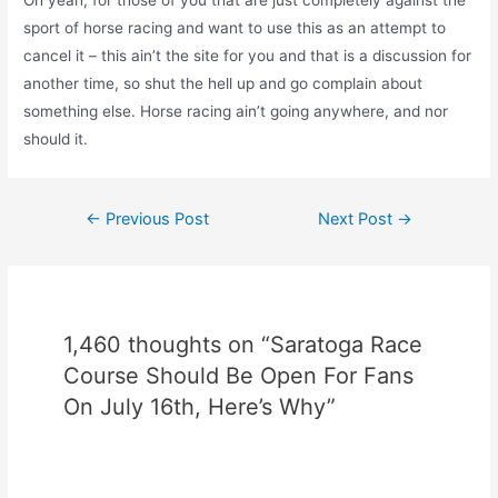
Oh yeah, for those of you that are just completely against the
sport of horse racing and want to use this as an attempt to
cancel it – this ain’t the site for you and that is a discussion for
another time, so shut the hell up and go complain about
something else. Horse racing ain’t going anywhere, and nor
should it.
Post
←
Previous Post
Next Post
→
navigation
1,460 thoughts on “Saratoga Race
Course Should Be Open For Fans
On July 16th, Here’s Why”