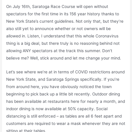
On July 16th, Saratoga Race Course will open without
spectators for the first time in its 156 year history thanks to
New York State’s current guidelines. Not only that, but they’re
also still yet to announce whether or not owners will be
allowed in. Listen, I understand that this whole Coronavirus
thing is a big deal, but there truly is no reasoning behind not
allowing ANY spectators at the track this summer. Don’t
believe me? Well, stick around and let me change your mind.
Let’s see where we’re at in terms of COVID restrictions around
New York State, and Saratoga Springs specifically. If you’re
from around here, you have obviously noticed the town
beginning to pick back up a little bit recently. Outdoor dining
has been available at restaurants here for nearly a month, and
indoor dining is now available at 50% capacity. Social
distancing is still enforced – as tables are all 6 feet apart and
customers are required to wear a mask whenever they are not
sitting at their tables.