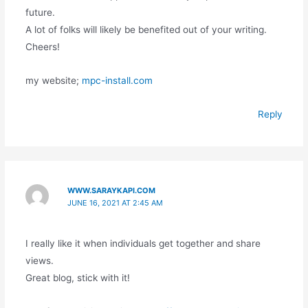
future.
A lot of folks will likely be benefited out of your writing.
Cheers!
my website;
mpc-install.com
Reply
WWW.SARAYKAPI.COM
JUNE 16, 2021 AT 2:45 AM
I really like it when individuals get together and share
views.
Great blog, stick with it!