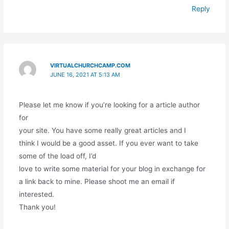
Reply
VIRTUALCHURCHCAMP.COM
JUNE 16, 2021 AT 5:13 AM
Please let me know if you’re looking for a article author
for
your site. You have some really great articles and I
think I would be a good asset. If you ever want to take
some of the load off, I’d
love to write some material for your blog in exchange for
a link back to mine. Please shoot me an email if
interested.
Thank you!