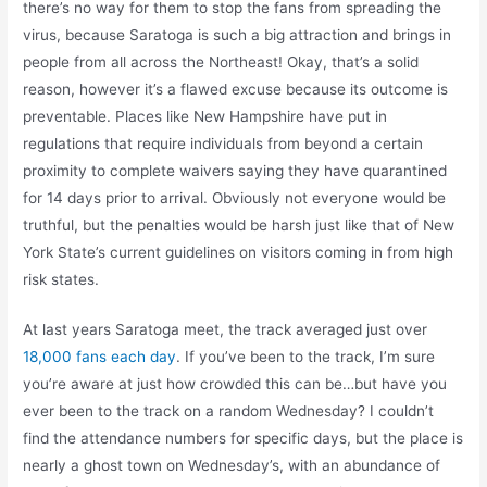
there’s no way for them to stop the fans from spreading the
virus, because Saratoga is such a big attraction and brings in
people from all across the Northeast! Okay, that’s a solid
reason, however it’s a flawed excuse because its outcome is
preventable. Places like New Hampshire have put in
regulations that require individuals from beyond a certain
proximity to complete waivers saying they have quarantined
for 14 days prior to arrival. Obviously not everyone would be
truthful, but the penalties would be harsh just like that of New
York State’s current guidelines on visitors coming in from high
risk states.
At last years Saratoga meet, the track averaged just over
18,000 fans each day
. If you’ve been to the track, I’m sure
you’re aware at just how crowded this can be…but have you
ever been to the track on a random Wednesday? I couldn’t
find the attendance numbers for specific days, but the place is
nearly a ghost town on Wednesday’s, with an abundance of