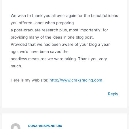
We wish to thank you all over again for the beautiful ideas
you offered Janet when preparing
a post-graduate research plus, most importantly, for
providing many of the ideas in one blog post.
Provided that we had been aware of your blog a year
ago, we’d have been saved the
needless measures we were taking. Thank you very
much.
Here is my web site:
http://www.craksracing.com
Reply
DUNA-ANAPA.NET.RU