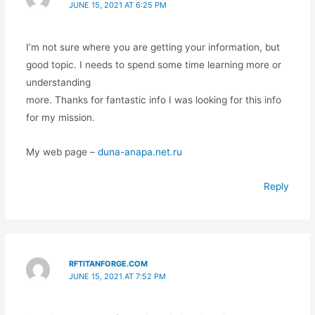
JUNE 15, 2021 AT 6:25 PM
I’m not sure where you are getting your information, but
good topic. I needs to spend some time learning more or
understanding
more. Thanks for fantastic info I was looking for this info
for my mission.
My web page –
duna-anapa.net.ru
Reply
RFTITANFORGE.COM
JUNE 15, 2021 AT 7:52 PM