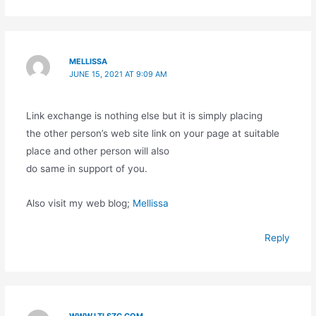
MELLISSA
JUNE 15, 2021 AT 9:09 AM
Link exchange is nothing else but it is simply placing
the other person’s web site link on your page at suitable
place and other person will also
do same in support of you.
Also visit my web blog;
Mellissa
Reply