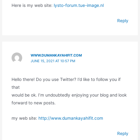
Here is my web site:
lysto-forum.tue-image.nl
Reply
WWW.DUMANKAYAHIFIT.COM
JUNE 15, 2021 AT 10:57 PM
Hello there! Do you use Twitter? I’d like to follow you if
that
would be ok. I’m undoubtedly enjoying your blog and look
forward to new posts.
my web site:
http://www.dumankayahifit.com
Reply