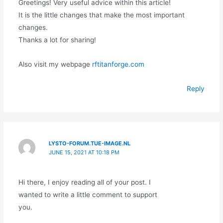
Greetings! Very useful advice within this article!
It is the little changes that make the most important
changes.
Thanks a lot for sharing!
Also visit my webpage
rftitanforge.com
Reply
LYSTO-FORUM.TUE-IMAGE.NL
JUNE 15, 2021 AT 10:18 PM
Hi there, I enjoy reading all of your post. I
wanted to write a little comment to support
you.