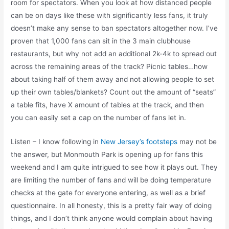
room for spectators. When you look at how distanced people
can be on days like these with significantly less fans, it truly
doesn’t make any sense to ban spectators altogether now. I’ve
proven that 1,000 fans can sit in the 3 main clubhouse
restaurants, but why not add an additional 2k-4k to spread out
across the remaining areas of the track? Picnic tables…how
about taking half of them away and not allowing people to set
up their own tables/blankets? Count out the amount of “seats”
a table fits, have X amount of tables at the track, and then
you can easily set a cap on the number of fans let in.
Listen – I know following in
New Jersey’s footsteps
may not be
the answer, but Monmouth Park is opening up for fans this
weekend and I am quite intrigued to see how it plays out. They
are limiting the number of fans and will be doing temperature
checks at the gate for everyone entering, as well as a brief
questionnaire. In all honesty, this is a pretty fair way of doing
things, and I don’t think anyone would complain about having