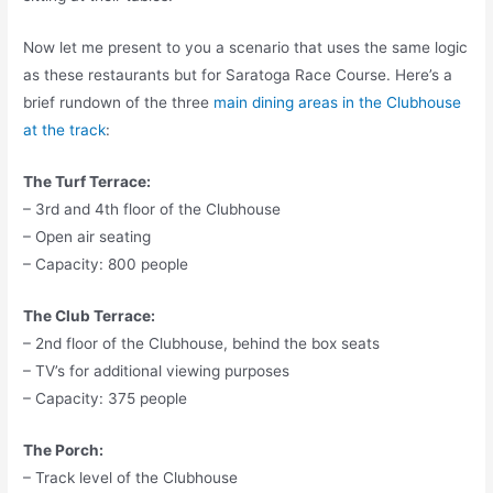
Now let me present to you a scenario that uses the same logic
as these restaurants but for Saratoga Race Course. Here’s a
brief rundown of the three
main dining areas in the Clubhouse
at the track
:
The Turf Terrace:
– 3rd and 4th floor of the Clubhouse
– Open air seating
– Capacity: 800 people
The Club Terrace:
– 2nd floor of the Clubhouse, behind the box seats
– TV’s for additional viewing purposes
– Capacity: 375 people
The Porch:
– Track level of the Clubhouse