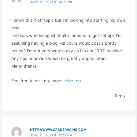
JUNE 15, 2021 AT 3:18 PM
I know this if off topic but I’m looking into starting my own
blog
and was wondering what all is needed to get set up? I’m
assuming having a blog like yours would cost a pretty
penny? I’m not very web savvy so I’m not 100% positive.
Any tips or advice would be greatly appreciated.
Many thanks
Feel free to visit my page:
kebe.top
Reply
HTTP://WWW.CRAKSRACING.COM
JUNE 15, 2021 AT 5:22 PM