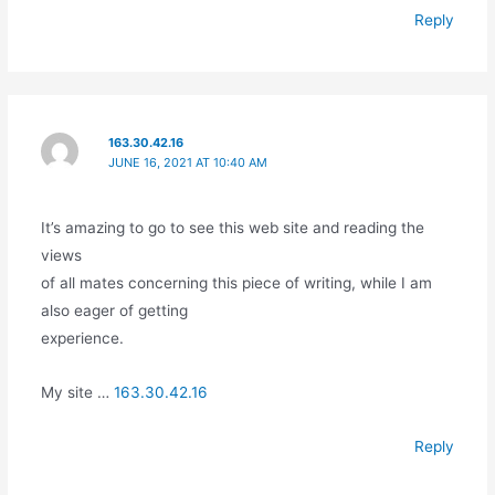
Reply
163.30.42.16
JUNE 16, 2021 AT 10:40 AM
It’s amazing to go to see this web site and reading the
views
of all mates concerning this piece of writing, while I am
also eager of getting
experience.
My site …
163.30.42.16
Reply