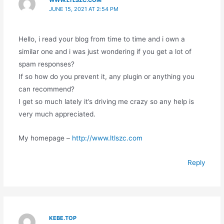
WWW.LTLSZC.COM
JUNE 15, 2021 AT 2:54 PM
Hello, i read your blog from time to time and i own a
similar one and i was just wondering if you get a lot of
spam responses?
If so how do you prevent it, any plugin or anything you
can recommend?
I get so much lately it’s driving me crazy so any help is
very much appreciated.
My homepage –
http://www.ltlszc.com
Reply
KEBE.TOP