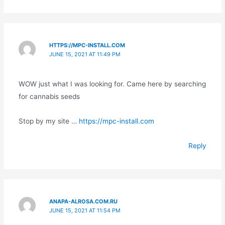
HTTPS://MPC-INSTALL.COM
JUNE 15, 2021 AT 11:49 PM
WOW just what I was looking for. Came here by searching
for cannabis seeds
Stop by my site …
https://mpc-install.com
Reply
ANAPA-ALROSA.COM.RU
JUNE 15, 2021 AT 11:54 PM