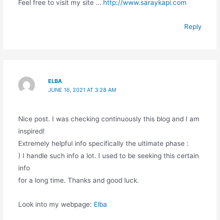
Feel free to visit my site …
http://www.saraykapi.com
Reply
ELBA
JUNE 16, 2021 AT 3:28 AM
Nice post. I was checking continuously this blog and I am
inspired!
Extremely helpful info specifically the ultimate phase :
) I handle such info a lot. I used to be seeking this certain
info
for a long time. Thanks and good luck.
Look into my webpage:
Elba