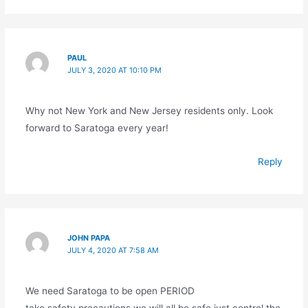
PAUL
JULY 3, 2020 AT 10:10 PM
Why not New York and New Jersey residents only. Look
forward to Saratoga every year!
Reply
JOHN PAPA
JULY 4, 2020 AT 7:58 AM
We need Saratoga to be open PERIOD