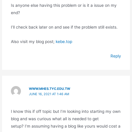
Is anyone else having this problem or is it a issue on my
end?
I’ll check back later on and see if the problem still exists.
Also visit my blog post;
kebe.top
Reply
WWW.MHES.TYC.EDU.TW
JUNE 16, 2021 AT 1:46 AM
I know this if off topic but I’m looking into starting my own
blog and was curious what all is needed to get
setup? I’m assuming having a blog like yours would cost a