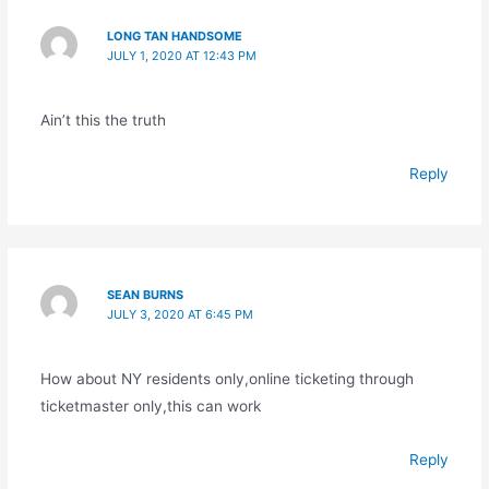
LONG TAN HANDSOME
JULY 1, 2020 AT 12:43 PM
Ain’t this the truth
Reply
SEAN BURNS
JULY 3, 2020 AT 6:45 PM
How about NY residents only,online ticketing through
ticketmaster only,this can work
Reply