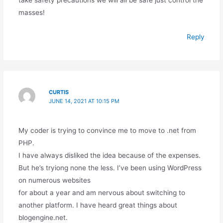
take safety precautions we will all be safe just control the
masses!
Reply
CURTIS
JUNE 14, 2021 AT 10:15 PM
My coder is trying to convince me to move to .net from
PHP.
I have always disliked the idea because of the expenses.
But he’s tryiong none the less. I’ve been using WordPress
on numerous websites
for about a year and am nervous about switching to
another platform. I have heard great things about
blogengine.net.