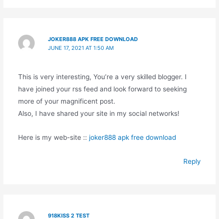
JOKER888 APK FREE DOWNLOAD
JUNE 17, 2021 AT 1:50 AM
This is very interesting, You’re a very skilled blogger. I
have joined your rss feed and look forward to seeking
more of your magnificent post.
Also, I have shared your site in my social networks!
Here is my web-site ::
joker888 apk free download
Reply
918KISS 2 TEST