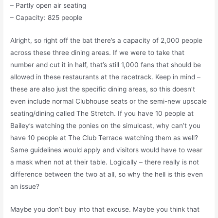
– Partly open air seating
– Capacity: 825 people
Alright, so right off the bat there’s a capacity of 2,000 people
across these three dining areas. If we were to take that
number and cut it in half, that’s still 1,000 fans that should be
allowed in these restaurants at the racetrack. Keep in mind –
these are also just the specific dining areas, so this doesn’t
even include normal Clubhouse seats or the semi-new upscale
seating/dining called The Stretch. If you have 10 people at
Bailey’s watching the ponies on the simulcast, why can’t you
have 10 people at The Club Terrace watching them as well?
Same guidelines would apply and visitors would have to wear
a mask when not at their table. Logically – there really is not
difference between the two at all, so why the hell is this even
an issue?
Maybe you don’t buy into that excuse. Maybe you think that