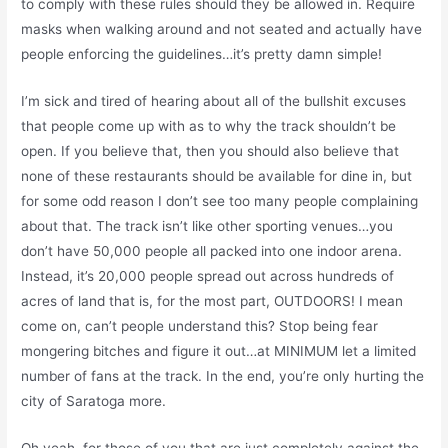
to comply with these rules should they be allowed in. Require
masks when walking around and not seated and actually have
people enforcing the guidelines…it’s pretty damn simple!
I’m sick and tired of hearing about all of the bullshit excuses
that people come up with as to why the track shouldn’t be
open. If you believe that, then you should also believe that
none of these restaurants should be available for dine in, but
for some odd reason I don’t see too many people complaining
about that. The track isn’t like other sporting venues…you
don’t have 50,000 people all packed into one indoor arena.
Instead, it’s 20,000 people spread out across hundreds of
acres of land that is, for the most part, OUTDOORS! I mean
come on, can’t people understand this? Stop being fear
mongering bitches and figure it out…at MINIMUM let a limited
number of fans at the track. In the end, you’re only hurting the
city of Saratoga more.