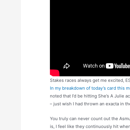
Stakes races always get me excited, E
In my breakdown of today’s card this 
noted that I’d be hitting She’s A Julie 
– just wish I had thrown an exacta in th
You truly can never count out the As
is, I feel like they continuously hit w