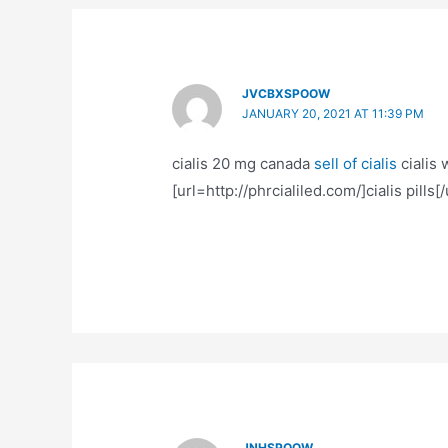
JVCBXSPOOW
JANUARY 20, 2021 AT 11:39 PM
cialis 20 mg canada
sell of cialis
cialis 
[url=http://phrcialiled.com/]cialis pills[/u
JNHSPOOW