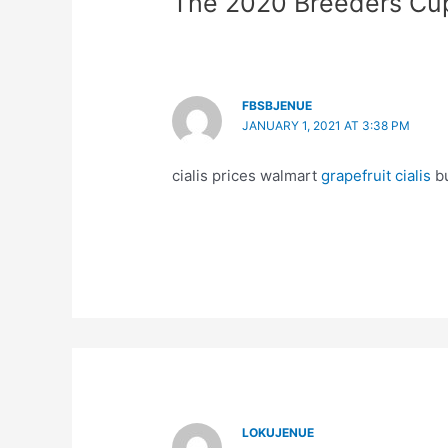
The 2020 Breeders Cu
FBSBJENUE
JANUARY 1, 2021 AT 3:38 PM
cialis prices walmart
grapefruit cialis
bu
LOKUJENUE