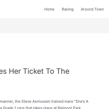
Home
Racing
Around Town
es Her Ticket To The
g manner, the Steve Asmussen trained mare “She’s A
a Grade 1 race that takes place at Belmont Park