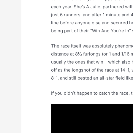
each year. She’s A Julie, partnered wit
just 6 runners, and after 1 minute and
line before anyone else and secured he
being part of their “Win And You’re In” 
The race itself was absolutely phenomena
distance at 8½ furlongs (or 1 and 1/16 m
usually the ones that win – which also
off as the longshot of the race at 14-1
8-1, and still bested an all-star field l
If you didn’t happen to catch the race, t