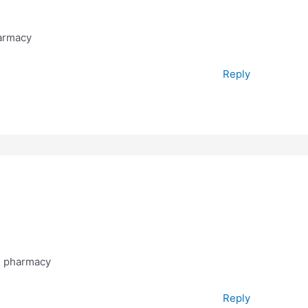
armacy
Reply
g pharmacy
Reply