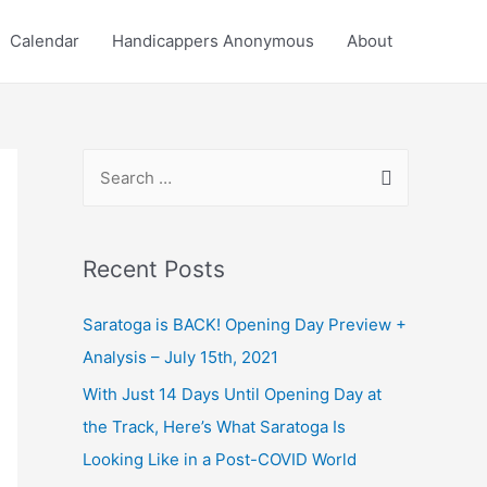
Calendar
Handicappers Anonymous
About
S
e
a
r
Recent Posts
c
Saratoga is BACK! Opening Day Preview +
h
Analysis – July 15th, 2021
f
o
With Just 14 Days Until Opening Day at
r
the Track, Here’s What Saratoga Is
:
Looking Like in a Post-COVID World