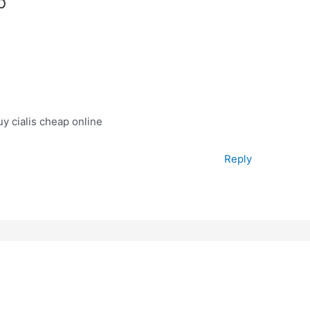
p”
y cialis cheap online
Reply