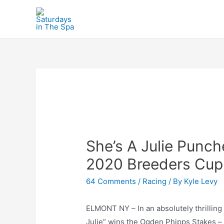
Skip
to
content
She’s A Julie Punch
2020 Breeders Cup
64 Comments
/
Racing
/ By
Kyle Levy
ELMONT NY – In an absolutely thrillin
Julie” wins the Ogden Phipps Stakes – 