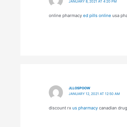
JANUARY 8, 2021 AT 4:20 PM
online pharmacy
ed pills online
usa ph
JLLOSPOOW
JANUARY 12, 2021 AT 12:50 AM
discount rx
us pharmacy
canadian dru