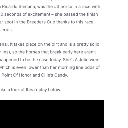
h Ricardo Santana, was the #3 horse in a race with
 40 seconds of excitement – she passed the finish
r spot in the Breeders Cup thanks to this race
series.
l. It takes place on the dirt and is a pretty solid
iles), so the horses that break early here aren’t
 happened to be the case today. She’s A Julie went
, which is even lower than her morning line odds of
ike Point Of Honor and Ollie’s Candy.
ake a look at this replay below.