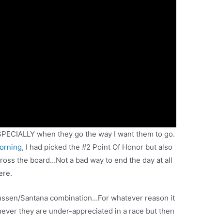
SPECIALLY when they go the way I want them to go.
morning
, I had picked the #2 Point Of Honor but also
across the board…Not a bad way to end the day at all
ere.
mussen/Santana combination…For whatever reason it
henever they are under-appreciated in a race but then