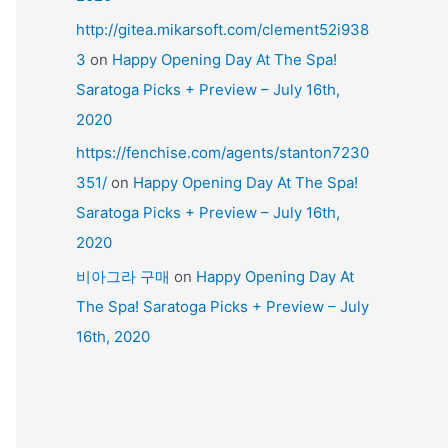
http://gitea.mikarsoft.com/clement52i938
3
on
Happy Opening Day At The Spa!
Saratoga Picks + Preview – July 16th,
2020
https://fenchise.com/agents/stanton7230
351/
on
Happy Opening Day At The Spa!
Saratoga Picks + Preview – July 16th,
2020
비아그라 구매
on
Happy Opening Day At
The Spa! Saratoga Picks + Preview – July
16th, 2020