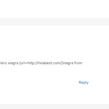
rs viagra [url=http://llviabest.com/]viagra from
Reply