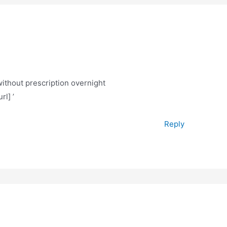
without prescription overnight
rl] ’
Reply