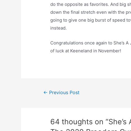
do the opposite as favorites. And big s
down the final stretch even with the pr
going to give one big burst of speed tow
instead.
Congratulations once again to She’s A
of luck at Keeneland in November!
Post
←
Previous Post
navigation
64 thoughts on “She’s 