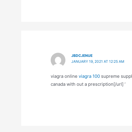
JBDCJENUE
JANUARY 19, 2021 AT 12:25 AM
viagra online
viagra 100
supreme supplie
canada with out a prescription[/url] ’