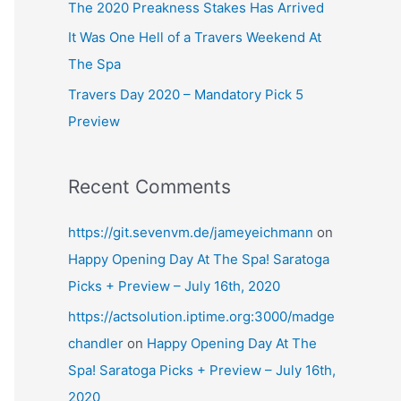
The 2020 Preakness Stakes Has Arrived
It Was One Hell of a Travers Weekend At
The Spa
Travers Day 2020 – Mandatory Pick 5
Preview
Recent Comments
https://git.sevenvm.de/jameyeichmann
on
Happy Opening Day At The Spa! Saratoga
Picks + Preview – July 16th, 2020
https://actsolution.iptime.org:3000/madge
chandler
on
Happy Opening Day At The
Spa! Saratoga Picks + Preview – July 16th,
2020