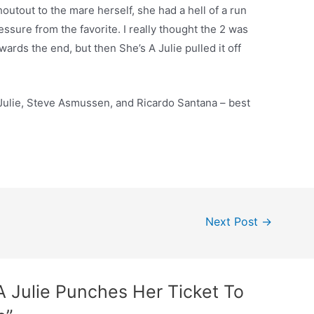
houtout to the mare herself, she had a hell of a run
essure from the favorite. I really thought the 2 was
ards the end, but then She’s A Julie pulled it off
 Julie, Steve Asmussen, and Ricardo Santana – best
Next Post
→
A Julie Punches Her Ticket To