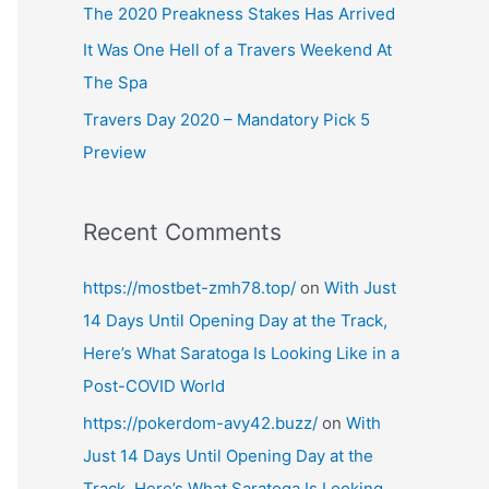
The 2020 Preakness Stakes Has Arrived
It Was One Hell of a Travers Weekend At
The Spa
Travers Day 2020 – Mandatory Pick 5
Preview
Recent Comments
https://mostbet-zmh78.top/
on
With Just
14 Days Until Opening Day at the Track,
Here’s What Saratoga Is Looking Like in a
Post-COVID World
https://pokerdom-avy42.buzz/
on
With
Just 14 Days Until Opening Day at the
Track, Here’s What Saratoga Is Looking