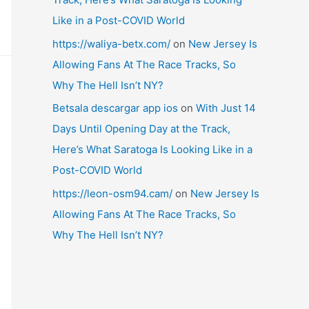
Like in a Post-COVID World
https://waliya-betx.com/
on
New Jersey Is
Allowing Fans At The Race Tracks, So
Why The Hell Isn’t NY?
Betsala descargar app ios
on
With Just 14
Days Until Opening Day at the Track,
Here’s What Saratoga Is Looking Like in a
Post-COVID World
https://leon-osm94.cam/
on
New Jersey Is
Allowing Fans At The Race Tracks, So
Why The Hell Isn’t NY?