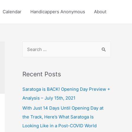
Calendar
Handicappers Anonymous
About
S
e
a
r
Recent Posts
c
Saratoga is BACK! Opening Day Preview +
h
Analysis – July 15th, 2021
f
o
With Just 14 Days Until Opening Day at
r
the Track, Here’s What Saratoga Is
:
Looking Like in a Post-COVID World