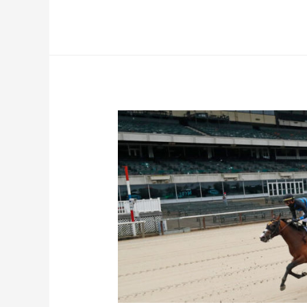
Park
–
June
19th
Picks