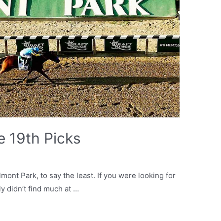
e 19th Picks
mont Park, to say the least. If you were looking for
ly didn’t find much at …