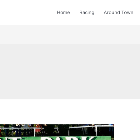
Home
Racing
Around Town