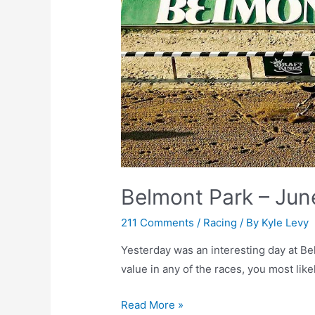
Belmont Park – Jun
211 Comments
/
Racing
/ By
Kyle Levy
Yesterday was an interesting day at Bel
value in any of the races, you most like
Belmont
Read More »