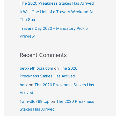
The 2020 Preakness Stakes Has Arrived
It Was One Hell of a Travers Weekend At
The Spa
Travers Day 2020 – Mandatory Pick 5
Preview
Recent Comments
betx-ethiopia.com
on
The 2020
Preakness Stakes Has Arrived
betx
on
The 2020 Preakness Stakes Has
Arrived
1win-dlq799.top
on
The 2020 Preakness
Stakes Has Arrived