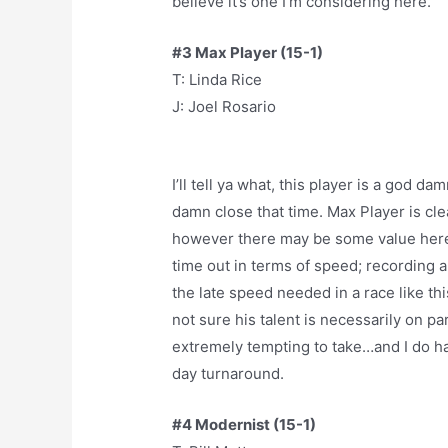
believe it’s one I’m considering here.
#3 Max Player (15-1)
T: Linda Rice
J: Joel Rosario
I’ll tell ya what, this player is a god d
damn close that time. Max Player is cle
however there may be some value here 
time out in terms of speed; recording a
the late speed needed in a race like th
not sure his talent is necessarily on par
extremely tempting to take…and I do happ
day turnaround.
#4 Modernist (15-1)