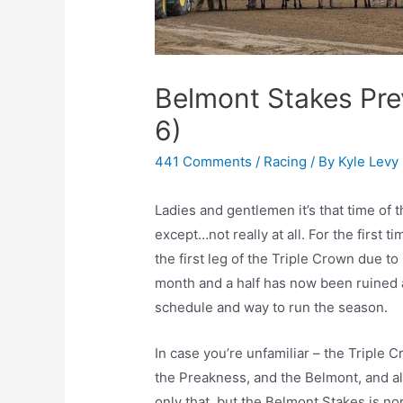
Belmont Stakes Pre
6)
441 Comments
/
Racing
/ By
Kyle Levy
Ladies and gentlemen it’s that time of 
except…not really at all. For the first t
the first leg of the Triple Crown due t
month and a half has now been ruined a
schedule and way to run the season.
In case you’re unfamiliar – the Triple 
the Preakness, and the Belmont, and all
only that, but the Belmont Stakes is nor