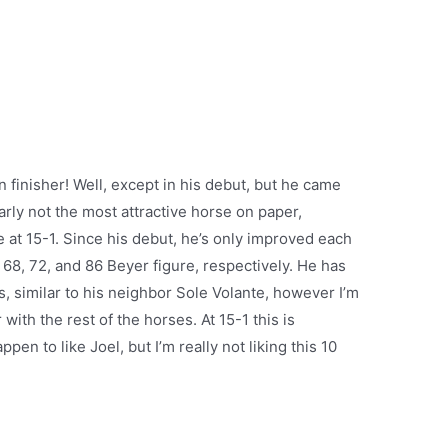
amn finisher! Well, except in his debut, but he came
arly not the most attractive horse on paper,
at 15-1. Since his debut, he’s only improved each
 68, 72, and 86 Beyer figure, respectively. He has
is, similar to his neighbor Sole Volante, however I’m
 with the rest of the horses. At 15-1 this is
en to like Joel, but I’m really not liking this 10