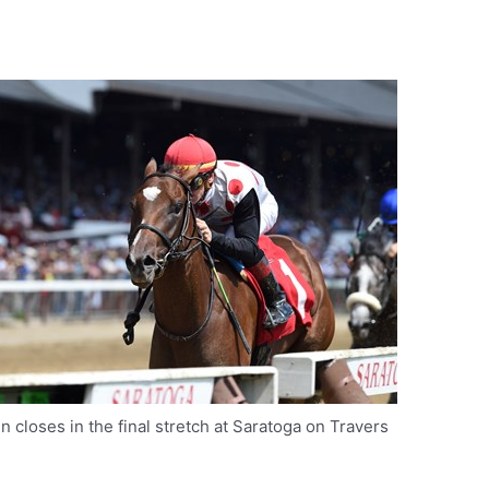
in closes in the final stretch at Saratoga on Travers