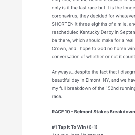
only is it the last race but it is the lon
coronavirus, they decided for whatever
SHORTEN it three eighths of a mile, a
rescheduled Kentucky Derby in Septem
be there, which should make for a real e
Crown, and I hope to God no horse wins
conversation of whether or not it coun
Anyways…despite the fact that I disagree
beautiful day in Elmont, NY, and we hav
my full breakdown of the 152nd running
race.
RACE 10 – Belmont Stakes Breakdown
#1 Tap It To Win (6-1)