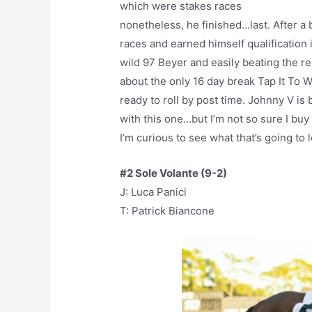
which were stakes races
nonetheless, he finished…last. After a 
races and earned himself qualification 
wild 97 Beyer and easily beating the re
about the only 16 day break Tap It To 
ready to roll by post time. Johnny V is 
with this one…but I’m not so sure I buy
I’m curious to see what that’s going to
#2 Sole Volante (9-2)
J: Luca Panici
T: Patrick Biancone