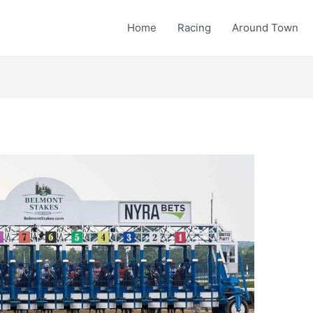
Home
Racing
Around Town