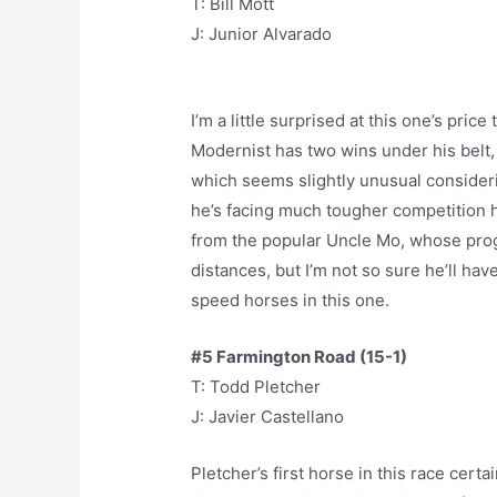
T: Bill Mott
J: Junior Alvarado
I’m a little surprised at this one’s price
Modernist has two wins under his belt,
which seems slightly unusual consideri
he’s facing much tougher competition 
from the popular Uncle Mo, whose prog
distances, but I’m not so sure he’ll ha
speed horses in this one.
#5 Farmington Road (15-1)
T: Todd Pletcher
J: Javier Castellano
Pletcher’s first horse in this race certa