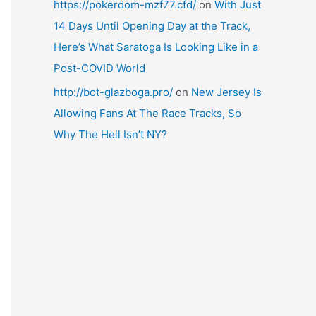
https://pokerdom-mzf77.cfd/
on
With Just
14 Days Until Opening Day at the Track,
Here’s What Saratoga Is Looking Like in a
Post-COVID World
http://bot-glazboga.pro/
on
New Jersey Is
Allowing Fans At The Race Tracks, So
Why The Hell Isn’t NY?