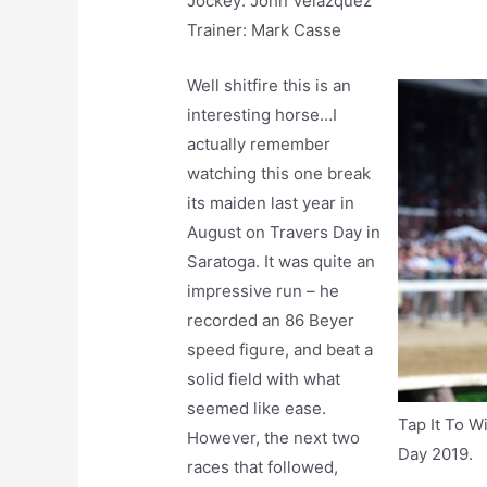
Jockey: John Velazquez
Trainer: Mark Casse
Well shitfire this is an
interesting horse…I
actually remember
watching this one break
its maiden last year in
August on Travers Day in
Saratoga. It was quite an
impressive run – he
recorded an 86 Beyer
speed figure, and beat a
solid field with what
seemed like ease.
Tap It To W
However, the next two
Day 2019.
races that followed,