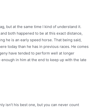
 tag, but at the same time I kind of understand it.
 and both happened to be at this exact distance,
ng he is an early speed horse. That being said,
here today than he has in previous races. He comes
eny have tended to perform well at longer
ve enough in him at the end to keep up with the late
inly isn’t his best one, but you can never count