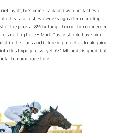
brief layoff, he’s come back and won his last two
into this race just two weeks ago after recording a
st of the pack at 8½ furlongs. I’m not too concerned
Win is getting here – Mark Casse should have him
back in the irons and is looking to get a streak going
 into this hype juussst yet. 6-1 ML odds is good, but
 look like come race time.