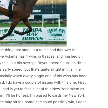
ne thing that stood out to me and that was the
ole Volante has 4 wins in 6 races, and finished on
y this, but his average Beyer speed figure on dirt is
early speed, but that’s quite alright in this mile
ecially when every single one of his wins has been
id, I do have a couple of issues with this one. First
…and is yet to face a lot of this New York talent as
m. I’ll be honest, I’m biased towards my New York
e may hit the board and could possibly win, I don’t