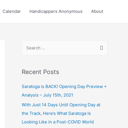
Calendar
Handicappers Anonymous
About
S
e
a
r
Recent Posts
c
Saratoga is BACK! Opening Day Preview +
h
Analysis – July 15th, 2021
f
o
With Just 14 Days Until Opening Day at
r
the Track, Here’s What Saratoga Is
:
Looking Like in a Post-COVID World