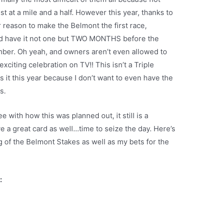
gest at a mile and a half. However this year, thanks to
 reason to make the Belmont the first race,
nd have it not one but TWO MONTHS before the
ber. Oh yeah, and owners aren’t even allowed to
xciting celebration on TV!! This isn’t a Triple
 it this year because I don’t want to even have the
ts.
 with how this was planned out, it still is a
e a great card as well…time to seize the day. Here’s
 of the Belmont Stakes as well as my bets for the
: