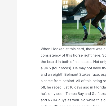
When I looked at this card, there was o
consistency of this horse right here. S
the board in both of his losses. Not onl
a 94.5 (four races). He may not have the 
and an eighth Belmont Stakes race, esp
a come from behind. All of this being sa
off, he raced just 10 days ago in Florida
he’s only seen Tampa Bay and Gulfstrea
and NYRA guys as well. So while this on