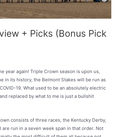
view + Picks (Bonus Pick
the year again! Triple Crown season is upon us,
ime in its history, the Belmont Stakes will be run as
o COVID-19. What used to be an absolutely electric
nd replaced by what to me is just a bullshit
Crown consists of three races, the Kentucky Derby,
 are run in a seven week span in that order. Not
mally the most difficult of them all because not