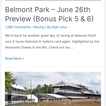
Belmont Park – June 26th
Preview (Bonus Pick 5 & 6)
1,289 Comments
/
Racing
/ By
Kyle Levy
We’re back for another great day of racing at Belmont Park!
Just 9 races featured in today’s card again, highlighted by the
Hessonite Stakes in the 8th. Check out my …
Belmont
Read More »
Park
–
June
26th
Preview
(Bonus
Pick
5