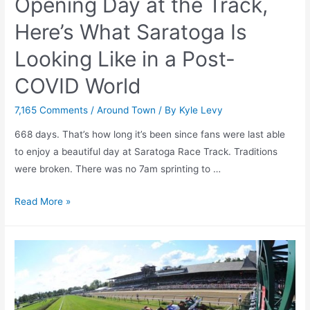
Opening Day at the Track,
2021
Here’s What Saratoga Is
Looking Like in a Post-
COVID World
7,165 Comments
/
Around Town
/ By
Kyle Levy
668 days. That’s how long it’s been since fans were last able
to enjoy a beautiful day at Saratoga Race Track. Traditions
were broken. There was no 7am sprinting to …
With
Read More »
Just
14
Days
Until
Opening
Day