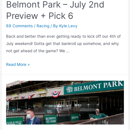
Belmont Park – July 2nd
Preview + Pick 6
69 Comments
/
Racing
/ By
Kyle Levy
Back and better than ever getting ready to kick off our 4th of
July weekend! Gotta get that bankroll up somehow, and why
not get ahead of the game? We …
Belmont
Read More »
Park
–
July
2nd
Preview
+
Pick
6