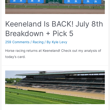
Keeneland Is BACK! July 8th
Breakdown + Pick 5
259 Comments
/
Racing
/ By
Kyle Levy
Horse racing returns at Keeneland! Check out my analysis of
today’s card.