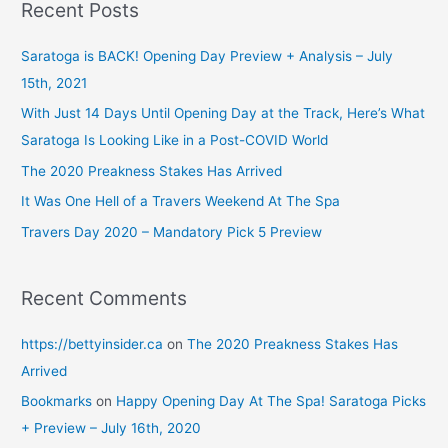
r
Recent Posts
c
h
Saratoga is BACK! Opening Day Preview + Analysis – July
f
15th, 2021
o
With Just 14 Days Until Opening Day at the Track, Here’s What
r
Saratoga Is Looking Like in a Post-COVID World
:
The 2020 Preakness Stakes Has Arrived
It Was One Hell of a Travers Weekend At The Spa
Travers Day 2020 – Mandatory Pick 5 Preview
Recent Comments
https://bettyinsider.ca
on
The 2020 Preakness Stakes Has
Arrived
Bookmarks
on
Happy Opening Day At The Spa! Saratoga Picks
+ Preview – July 16th, 2020