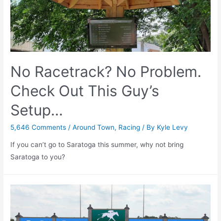
–
July
9th,
2020
No Racetrack? No Problem.
Check Out This Guy’s
Setup…
5,646 Comments
/
Around Town
,
Racing
/ By
Kyle Levy
If you can’t go to Saratoga this summer, why not bring
Saratoga to you?