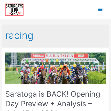
Skip
Main
to
content
Men
racing
Saratoga is BACK! Opening
Day Preview + Analysis –