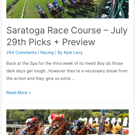
at
the
Track,
Saratoga Race Course – July
Here’s
What
29th Picks + Preview
Saratoga
Is
294 Comments
/
Racing
/ By
Kyle Levy
Looking
Back at the Spa for the third week of its meet! Boy do those
Like
dark days get tough…however they’re a necessary break from
in
the action and they give us extra …
a
Post-
Saratoga
Read More »
COVID
Race
World
Course
–
July
29th