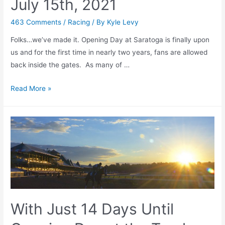
July 15th, 2021
463 Comments
/
Racing
/ By
Kyle Levy
Folks…we’ve made it. Opening Day at Saratoga is finally upon
us and for the first time in nearly two years, fans are allowed
back inside the gates. As many of …
Saratoga
Read More »
is
BACK!
Opening
Day
Preview
+
Analysis
–
July
With Just 14 Days Until
15th,