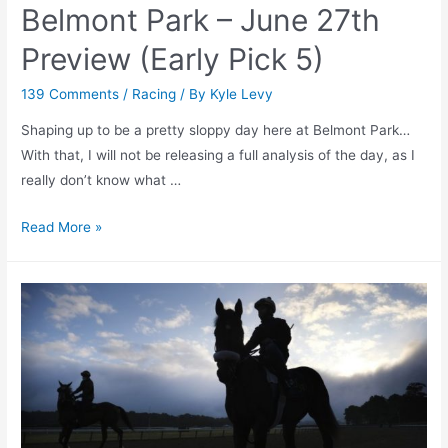
Belmont Park – June 27th
Preview (Early Pick 5)
139 Comments
/
Racing
/ By
Kyle Levy
Shaping up to be a pretty sloppy day here at Belmont Park…
With that, I will not be releasing a full analysis of the day, as I
really don’t know what …
Belmont
Read More »
Park
–
June
27th
Preview
(Early
Pick
5)