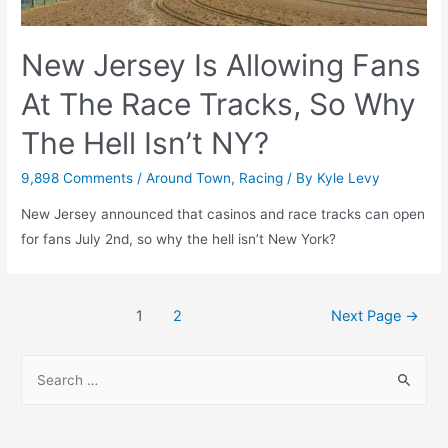
&
6)
New Jersey Is Allowing Fans
At The Race Tracks, So Why
The Hell Isn’t NY?
9,898 Comments
/
Around Town
,
Racing
/ By
Kyle Levy
New Jersey announced that casinos and race tracks can open
for fans July 2nd, so why the hell isn’t New York?
Posts
1
2
Next Page
→
navigation
S
e
a