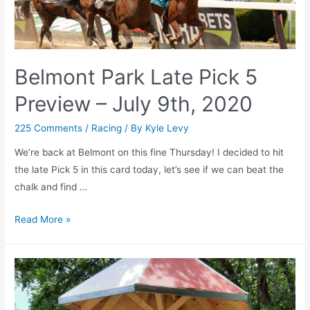
Picks
+
Preview
Belmont Park Late Pick 5
Preview – July 9th, 2020
225 Comments
/
Racing
/ By
Kyle Levy
We’re back at Belmont on this fine Thursday! I decided to hit
the late Pick 5 in this card today, let’s see if we can beat the
chalk and find …
Belmont
Read More »
Park
Late
Pick
5
Preview